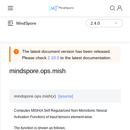
MindSpore
The latest document version has been released.
Please check
2.10.0
to the latest documentation.
mindspore.ops.mish
mindspore.ops.
mish
(
x
)
[source]
Computes MISH(A Self Regularized Non-Monotonic Neural
Activation Function) of input tensors element-wise.
The function is shown as follows: