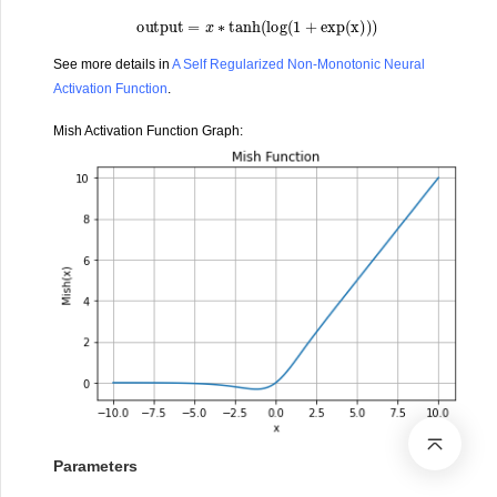
output
=
x
∗
tanh
(
log
(
1
+
exp
(
x
)
)
)
See more details in
A Self Regularized Non-Monotonic Neural
Activation Function
.
Mish Activation Function Graph:
Parameters