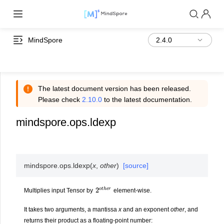
MindSpore
The latest document version has been released.
Please check
2.10.0
to the latest documentation.
mindspore.ops.ldexp
mindspore.ops.
ldexp
(
x
,
other
)
[source]
2
e
o
r
t
h
Multiplies input Tensor by
element-wise.
It takes two arguments, a mantissa
x
and an exponent
other
, and
returns their product as a floating-point number: