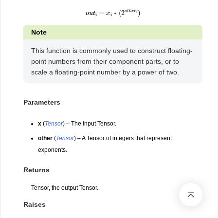
o
u
t
i
=
x
i
∗
(
2
o
t
h
e
r
i
)
Note
This function is commonly used to construct floating-
point numbers from their component parts, or to
scale a floating-point number by a power of two.
Parameters
x
(
Tensor
) – The input Tensor.
other
(
Tensor
) – A Tensor of integers that represent
exponents.
Returns
Tensor, the output Tensor.
Raises