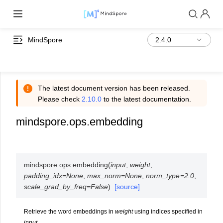
MindSpore
The latest document version has been released.
Please check
2.10.0
to the latest documentation.
mindspore.ops.embedding
mindspore.ops.
embedding
(
input
,
weight
,
padding_idx
=
None
,
max_norm
=
None
,
norm_type
=
2.0
,
scale_grad_by_freq
=
False
)
[source]
Retrieve the word embeddings in
weight
using indices specified in
input
.