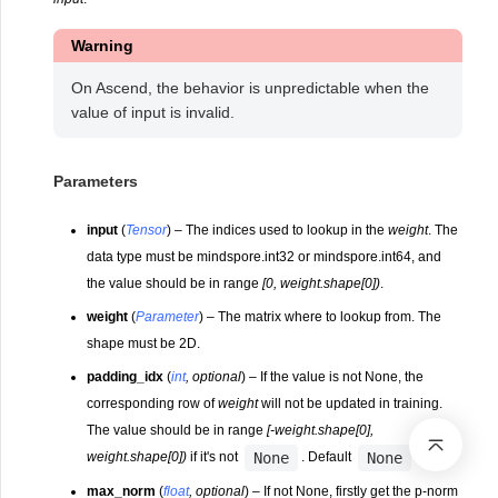
Warning
On Ascend, the behavior is unpredictable when the
value of input is invalid.
Parameters
input
(
Tensor
) – The indices used to lookup in the
weight
. The
data type must be mindspore.int32 or mindspore.int64, and
the value should be in range
[0, weight.shape[0])
.
weight
(
Parameter
) – The matrix where to lookup from. The
shape must be 2D.
padding_idx
(
int
,
optional
) – If the value is not None, the
corresponding row of
weight
will not be updated in training.
The value should be in range
[-weight.shape[0],
None
None
weight.shape[0])
if it's not
. Default
.
max_norm
(
float
,
optional
) – If not None, firstly get the p-norm