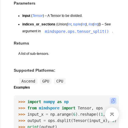
Parameters
input
(
Tensor
) – A Tensor to be divided.
indices_or_sections
(
Union
[
int
,
tuple
(
int
)
,
list
(
int
)
]
) – See
mindspore.ops.tensor_split()
argument in
.
Returns
A list of sub-tensors.
Supported Platforms:
Ascend
GPU
CPU
Examples
>>> 
import
numpy
as
np
>>> 
from
mindspore
import
Tensor
,
ops
>>> 
input_x
=
np
.
arange
(
6
)
.
reshape
((
1
,
2
,
3
))
.
as
>>> 
output
=
ops
.
dsplit
(
Tensor
(
input_x
),
3
)
>>> 
print
(
output
)