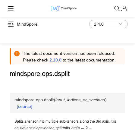
MindSpore
The latest document version has been released.
Please check
2.10.0
to the latest documentation.
mindspore.ops.dsplit
mindspore.ops.
dsplit
(
input
,
indices_or_sections
)
[source]
Splits a tensor into multiple sub-tensors along the 3rd axis. It is
a
x
i
s
=
2
equivalent to
ops.tensor_split
with
.