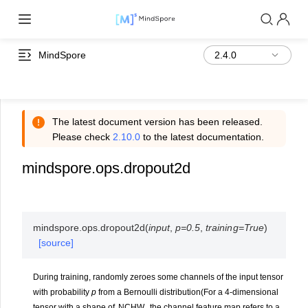
MindSpore
The latest document version has been released.
Please check
2.10.0
to the latest documentation.
mindspore.ops.dropout2d
mindspore.ops.
dropout2d
(
input
,
p
=
0.5
,
training
=
True
)
[source]
During training, randomly zeroes some channels of the input tensor
with probability
p
from a Bernoulli distribution(For a 4-dimensional
tensor with a shape of
N
C
H
W
, the channel feature map refers to a