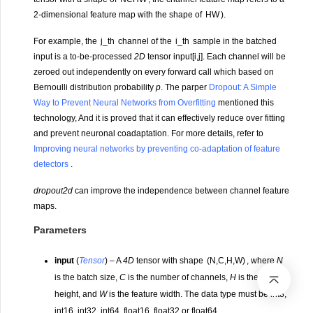
2-dimensional feature map with the shape of
H
W
).
For example, the
j
_
t
h
channel of the
i
_
t
h
sample in the batched
input is a to-be-processed
2D
tensor input[i,j]. Each channel will be
zeroed out independently on every forward call which based on
Bernoulli distribution probability
p
. The parper
Dropout: A Simple
Way to Prevent Neural Networks from Overfitting
mentioned this
technology, And it is proved that it can effectively reduce over fitting
and prevent neuronal coadaptation. For more details, refer to
Improving neural networks by preventing co-adaptation of feature
detectors
.
dropout2d
can improve the independence between channel feature
maps.
Parameters
input
(
Tensor
) – A
4D
tensor with shape
(
N
,
C
,
H
,
W
)
, where
N
is the batch size,
C
is the number of channels,
H
is the feature
height, and
W
is the feature width. The data type must be int8,
int16, int32, int64, float16, float32 or float64.