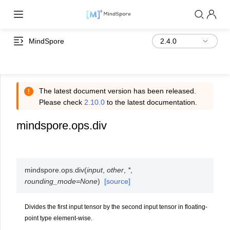
MindSpore
The latest document version has been released.
Please check
2.10.0
to the latest documentation.
mindspore.ops.div
mindspore.ops.
div
(
input
,
other
,
*
,
rounding_mode
=
None
)
[source]
Divides the first input tensor by the second input tensor in floating-
point type element-wise.