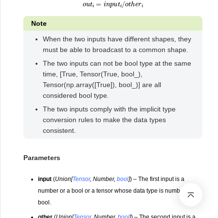
o
u
t
i
=
i
n
p
u
t
i
/
o
t
h
e
r
i
Note
When the two inputs have different shapes, they
must be able to broadcast to a common shape.
The two inputs can not be bool type at the same
time, [True, Tensor(True, bool_),
Tensor(np.array([True]), bool_)] are all
considered bool type.
The two inputs comply with the implicit type
conversion rules to make the data types
consistent.
Parameters
input
(
Union
[
Tensor
,
Number
,
bool
]
) – The first input is a
number or a bool or a tensor whose data type is number or
bool.
other
(
Union
[
Tensor
,
Number
,
bool
]
) – The second input is a