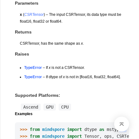
Parameters
x
(
CSRTensor
) – The input CSRTensor, its data type must be
float16, float32 or float64.
Returns
CSRTensor, has the same shape as
x
.
Raises
TypeError
– If
x
is not a CSRTensor.
TypeError
– If dtype of
x
is not in [float16, float32, float64].
Supported Platforms:
Ascend
GPU
CPU
Examples
>>> 
from
mindspore
import
dtype
as
mstype
>>> 
from
mindspore
import
Tensor
,
ops
,
CSRTensor