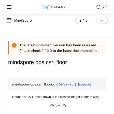
MindSpore
The latest document version has been released.
Please check
2.10.0
to the latest documentation.
mindspore.ops.csr_floor
mindspore.ops.
csr_floor
(
x
:
CSRTensor
)
[source]
Rounds a CSRTensor down to the closest integer element-wise.
o
u
t
i
=
⌊
x
i
⌋