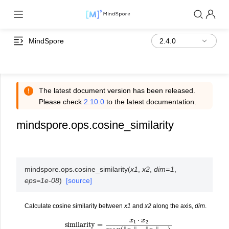
MindSpore
The latest document version has been released.
Please check
2.10.0
to the latest documentation.
mindspore.ops.cosine_similarity
mindspore.ops.
cosine_similarity
(
x1
,
x2
,
dim
=
1
,
eps
=
1e-08
)
[source]
Calculate cosine similarity between
x1
and
x2
along the axis,
dim
.
similarity
=
x
1
⋅
x
2
max
(
‖
x
1
‖
2
⋅
‖
x
2
‖
2
,
ϵ
)