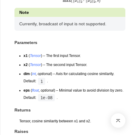
Note
Currently, broadcast of input is not supported.
Parameters
x1
(
Tensor
) – The first input Tensor.
x2
(
Tensor
) – The second input Tensor.
dim
(
int
,
optional
) – Axis for calculating cosine similarity.
1
Default:
.
eps
(
float
,
optional
) – Minimal value to avoid division by zero.
1e-08
Default:
.
Returns
Tensor, cosine similarity between x1 and x2.
Raises