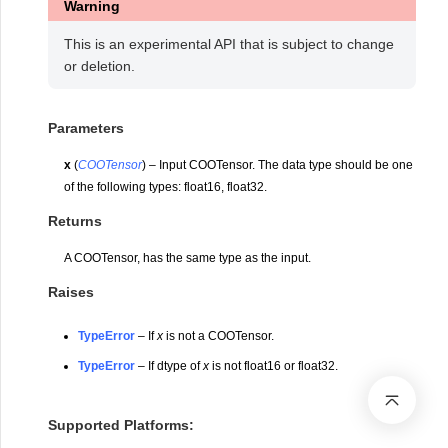
Warning
This is an experimental API that is subject to change
or deletion.
Parameters
x
(
COOTensor
) – Input COOTensor. The data type should be one
of the following types: float16, float32.
Returns
A COOTensor, has the same type as the input.
Raises
TypeError
– If
x
is not a COOTensor.
TypeError
– If dtype of
x
is not float16 or float32.
Supported Platforms: