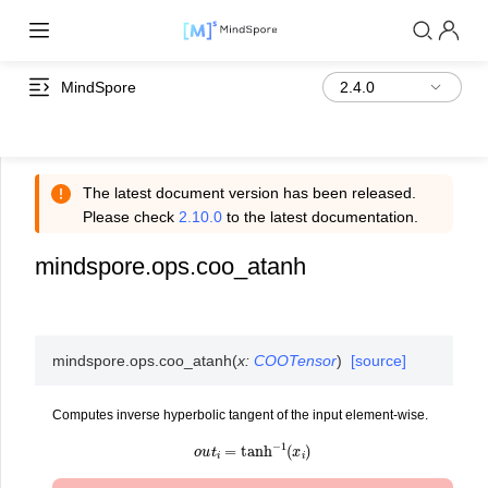
MindSpore
The latest document version has been released.
Please check
2.10.0
to the latest documentation.
mindspore.ops.coo_atanh
mindspore.ops.
coo_atanh
(
x
:
COOTensor
)
[source]
Computes inverse hyperbolic tangent of the input element-wise.
o
u
t
i
=
tanh
−
1
(
x
i
)