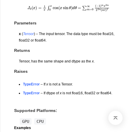
Parameters
x
(
Tensor
) – The input tensor. The data type must be float16,
float32 or float64.
Returns
Tensor, has the same shape and dtype as the
x
.
Raises
TypeError
– If
x
is not a Tensor.
TypeError
– If dtype of
x
is not float16, float32 or float64.
Supported Platforms:
GPU
CPU
Examples