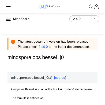
MindSpore
The latest document version has been released.
Please check
2.10.0
to the latest documentation.
mindspore.ops.bessel_j0
mindspore.ops.
bessel_j0
(
x
)
[source]
Computes Bessel function of the first kind, order 0 element-wise.
The formula is defined as:
J
0
(
x
)
=
1
π
∫
0
π
cos
(
x
sin
θ
)
d
θ
=
∑
m
=
0
∞
(
−
1
)
m
x
2
m
2
2
m
(
m
!
)
2