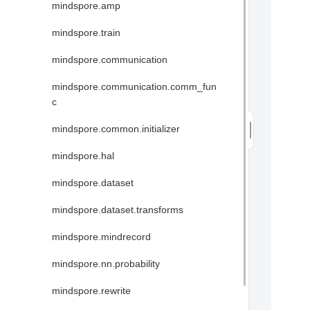
mindspore.amp
mindspore.train
mindspore.communication
mindspore.communication.comm_fun
c
mindspore.common.initializer
mindspore.hal
mindspore.dataset
mindspore.dataset.transforms
mindspore.mindrecord
mindspore.nn.probability
mindspore.rewrite