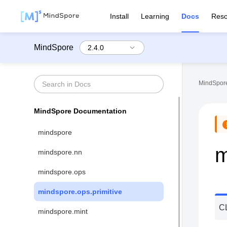
Install
Learning
Docs
Reso
MindSpore
MindSpore
MindSpore Documentation
mindspore
m
mindspore.nn
mindspore.ops
mindspore.ops.primitive
C
mindspore.mint