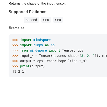
Returns the shape of the input tensor.
Supported Platforms:
Ascend
GPU
CPU
Examples
>>> 
import
mindspore
>>> 
import
numpy
as
np
>>> 
from
mindspore
import
Tensor
,
ops
>>> 
input_x
=
Tensor
(
np
.
ones
(
shape
=
[
3
,
2
,
1
]),
mi
>>> 
output
=
ops
.
TensorShape
()(
input_x
)
>>> 
print
(
output
)
[3 2 1]