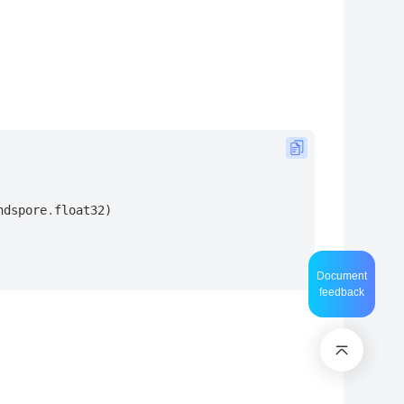
ndspore
.
float32
)
Document
feedback