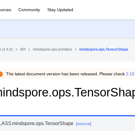
urces
Community
Stay Updated
 (2.4.0)
API
mindspore.ops.primitive
mindspore.ops.TensorShape
The latest document version has been released. Please check
2.10
indspore.ops.TensorSha
LASS
mindspore.ops.
TensorShape
[source]