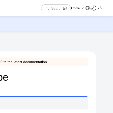
Code
EN
.0
to the latest documentation.
pe