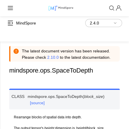
MindSpore
The latest document version has been released.
Please check
2.10.0
to the latest documentation.
mindspore.ops.SpaceToDepth
CLASS
mindspore.ops.
SpaceToDepth
(
block_size
)
[source]
Rearrange blocks of spatial data into depth.
The output tensor's
height
dimension is
h
e
i
g
h
t
/
b
l
o
c
k
_
s
i
z
e
.