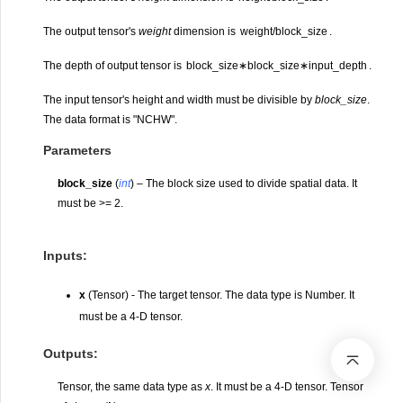
The output tensor's
weight
dimension is
w
e
i
g
h
t
/
b
l
o
c
k
_
s
i
z
e
.
The depth of output tensor is
b
l
o
c
k
_
s
i
z
e
∗
b
l
o
c
k
_
s
i
z
e
∗
i
n
p
u
t
_
d
e
p
t
h
.
The input tensor's height and width must be divisible by
block_size
.
The data format is "NCHW".
Parameters
block_size
(
int
) – The block size used to divide spatial data. It
must be >= 2.
Inputs:
x
(Tensor) - The target tensor. The data type is Number. It
must be a 4-D tensor.
Outputs:
Tensor, the same data type as
x
. It must be a 4-D tensor. Tensor