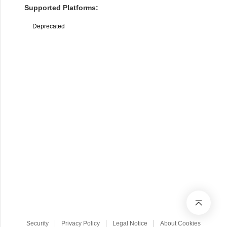
Supported Platforms:
Deprecated
Security
Privacy Policy
Legal Notice
About Cookies