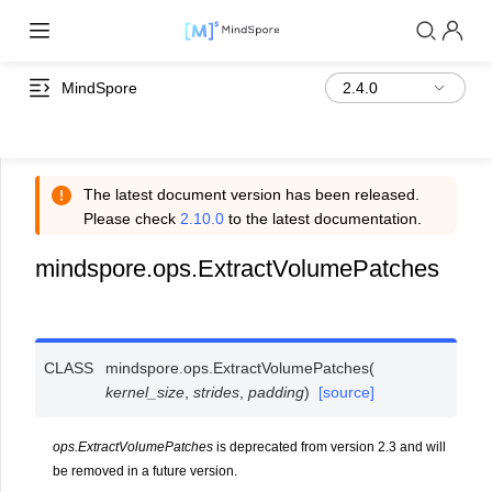
MindSpore
The latest document version has been released.
Please check
2.10.0
to the latest documentation.
mindspore.ops.ExtractVolumePatches
CLASS
mindspore.ops.
ExtractVolumePatches
(
kernel_size
,
strides
,
padding
)
[source]
ops.ExtractVolumePatches
is deprecated from version 2.3 and will
be removed in a future version.