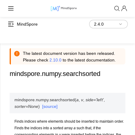
MindSpore
The latest document version has been released.
Please check
2.10.0
to the latest documentation.
mindspore.numpy.searchsorted
mindspore.numpy.
searchsorted
(
a
,
v
,
side
=
'left'
,
sorter
=
None
)
[source]
Finds indices where elements should be inserted to maintain order.
Finds the indices into a sorted array
a
such that, if the
corresponding elements in
v
were inserted before the indices, the