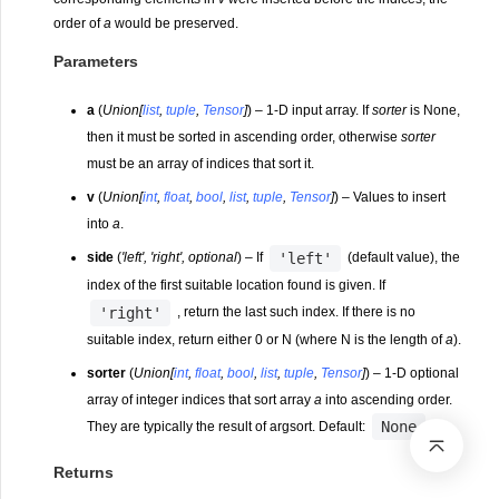
order of
a
would be preserved.
Parameters
a
(
Union
[
list
,
tuple
,
Tensor
]
) – 1-D input array. If
sorter
is None,
then it must be sorted in ascending order, otherwise
sorter
must be an array of indices that sort it.
v
(
Union
[
int
,
float
,
bool
,
list
,
tuple
,
Tensor
]
) – Values to insert
into
a
.
'left'
side
(
'left'
,
'right'
,
optional
) – If
(default value), the
index of the first suitable location found is given. If
'right'
, return the last such index. If there is no
suitable index, return either 0 or N (where N is the length of
a
).
sorter
(
Union
[
int
,
float
,
bool
,
list
,
tuple
,
Tensor
]
) – 1-D optional
array of integer indices that sort array
a
into ascending order.
None
They are typically the result of argsort. Default:
.
Returns