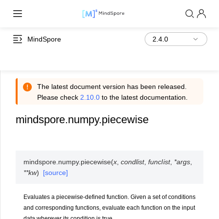
MindSpore
The latest document version has been released.
Please check
2.10.0
to the latest documentation.
mindspore.numpy.piecewise
mindspore.numpy.
piecewise
(
x
,
condlist
,
funclist
,
*
args
,
**
kw
)
[source]
Evaluates a piecewise-defined function. Given a set of conditions
and corresponding functions, evaluate each function on the input
data wherever its condition is true.