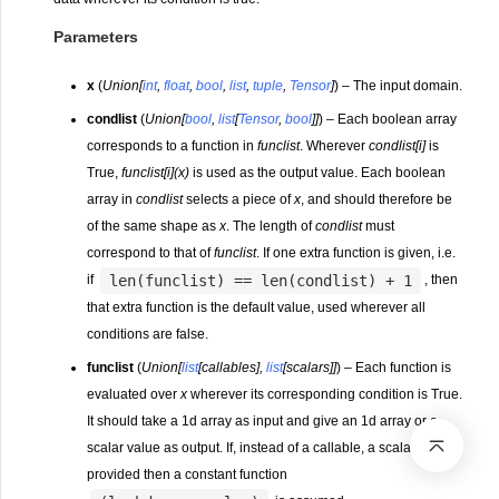
Parameters
x
(
Union
[
int
,
float
,
bool
,
list
,
tuple
,
Tensor
]
) – The input domain.
condlist
(
Union
[
bool
,
list
[
Tensor
,
bool
]
]
) – Each boolean array
corresponds to a function in
funclist
. Wherever
condlist[i]
is
True,
funclist[i](x)
is used as the output value. Each boolean
array in
condlist
selects a piece of
x
, and should therefore be
of the same shape as
x
. The length of
condlist
must
correspond to that of
funclist
. If one extra function is given, i.e.
len(funclist)
==
len(condlist)
+
1
if
, then
that extra function is the default value, used wherever all
conditions are false.
funclist
(
Union
[
list
[
callables
]
,
list
[
scalars
]
]
) – Each function is
evaluated over
x
wherever its corresponding condition is True.
It should take a 1d array as input and give an 1d array or a
scalar value as output. If, instead of a callable, a scalar is
provided then a constant function