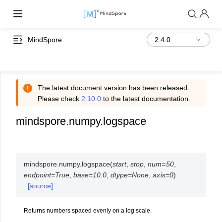
MindSpore
The latest document version has been released.
Please check
2.10.0
to the latest documentation.
mindspore.numpy.logspace
mindspore.numpy.
logspace
(
start
,
stop
,
num
=
50
,
endpoint
=
True
,
base
=
10.0
,
dtype
=
None
,
axis
=
0
)
[source]
Returns numbers spaced evenly on a log scale.