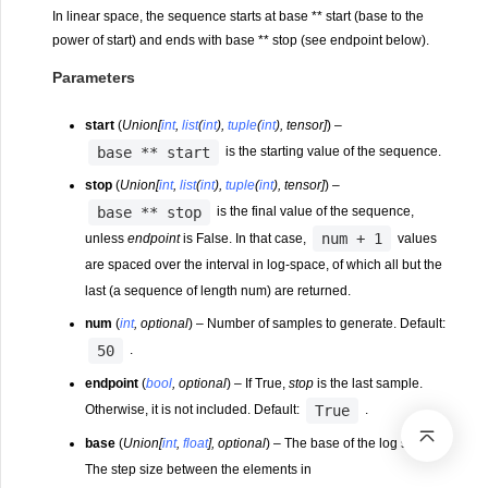
In linear space, the sequence starts at base ** start (base to the
power of start) and ends with base ** stop (see endpoint below).
Parameters
start
(
Union
[
int
,
list
(
int
)
,
tuple
(
int
)
,
tensor
]
) –
base
**
start
is the starting value of the sequence.
stop
(
Union
[
int
,
list
(
int
)
,
tuple
(
int
)
,
tensor
]
) –
base
**
stop
is the final value of the sequence,
num
+
1
unless
endpoint
is False. In that case,
values
are spaced over the interval in log-space, of which all but the
last (a sequence of length num) are returned.
num
(
int
,
optional
) – Number of samples to generate. Default:
50
.
endpoint
(
bool
,
optional
) – If True,
stop
is the last sample.
True
Otherwise, it is not included. Default:
.
base
(
Union
[
int
,
float
]
,
optional
) – The base of the log space.
The step size between the elements in
l
n
(
s
a
m
p
l
e
s
)
/
l
n
(
b
a
s
e
)
l
o
g
b
a
s
e
e
s
(
)
s
a
m
p
l