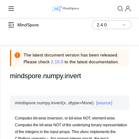
MindSpore
The latest document version has been released.
Please check
2.10.0
to the latest documentation.
mindspore.numpy.invert
mindspore.numpy.
invert
(
x
,
dtype
=
None
)
[source]
Computes bit-wise inversion, or bit-wise NOT, element-wise.
Computes the bit-wise NOT of the underlying binary representation
of the integers in the input arrays. This ufunc implements the
C/Python operator ~. For signed integer inputs, the two's