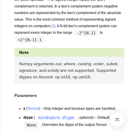
complement is returned. In a two's-complement system negative
numbers are represented by the two's complement of the absolute
value. This is the most common method of representing signed
integers on computers
[1]
. A N-bit two's-complement system can
-2^{N-1}
represent every integer in the range
to
+2^{N-1}-1
.
Note
Numpy arguments
out
,
where
,
casting
,
order
,
subok
,
signature
, and
extobj
are not supported. Supported
dtypes on Ascend: np.int16, np.uint16.
Parameters
x
(
Tensor
) – Only integer and boolean types are handled.
mindspore.dtype
dtype
(
, optional) – Default:
None
. Overrides the dtype of the output Tensor.