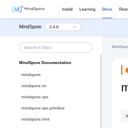
Install
Learning
Docs
Reso
MindSpore
MindSpore
MindSpore Documentation
mindspore
m
mindspore.nn
mindspore.ops
mindspore.ops.primitive
mindspore.mint