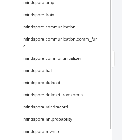
mindspore.amp
mindspore.train
mindspore.communication
mindspore.communication.comm_fun
c
mindspore.common.initializer
mindspore.hal
mindspore.dataset
mindspore.dataset.transforms
mindspore.mindrecord
mindspore.nn.probability
mindspore.rewrite