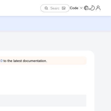
Code
EN
.0
to the latest documentation.