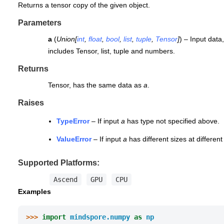
Returns a tensor copy of the given object.
Parameters
a
(
Union
[
int
,
float
,
bool
,
list
,
tuple
,
Tensor
]
) – Input data
includes Tensor, list, tuple and numbers.
Returns
Tensor, has the same data as
a
.
Raises
TypeError
– If input
a
has type not specified above.
ValueError
– If input
a
has different sizes at differen
Supported Platforms:
Ascend
GPU
CPU
Examples
>>> 
import
mindspore.numpy
as
np