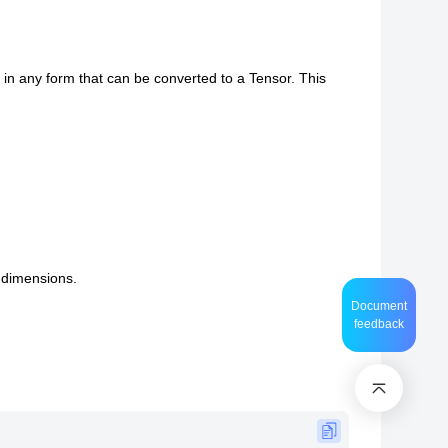
, in any form that can be converted to a Tensor. This
t dimensions.
Document
feedback