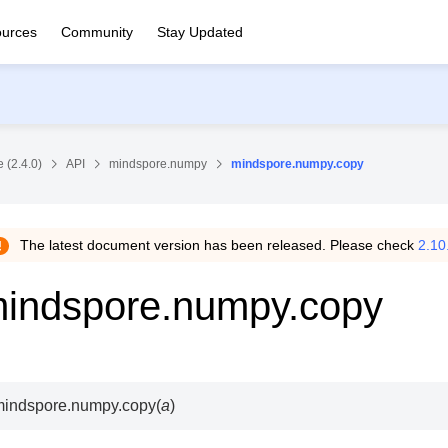
urces
Community
Stay Updated
 (2.4.0)
API
mindspore.numpy
mindspore.numpy.copy
The latest document version has been released. Please check
2.10
indspore.numpy.copy
mindspore.numpy.
copy
(
a
)