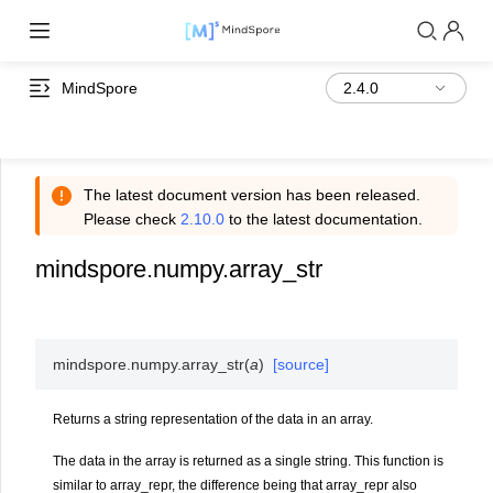
MindSpore
The latest document version has been released.
Please check
2.10.0
to the latest documentation.
mindspore.numpy.array_str
mindspore.numpy.
array_str
(
a
)
[source]
Returns a string representation of the data in an array.
The data in the array is returned as a single string. This function is
similar to array_repr, the difference being that array_repr also