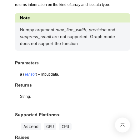
returns information on the kind of array and its data type.
Note
Numpy argument
max_line_width
,
precision
and
suppress_small
are not supported. Graph mode
does not support the function.
Parameters
a
(
Tensor
) – Input data.
Returns
String.
Supported Platforms:
Ascend
GPU
CPU
Raises