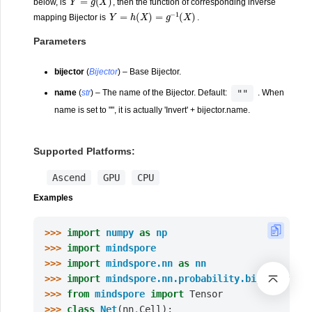
below, is
, then the function of corresponding inverse
Y
=
h
(
X
)
=
g
−
1
(
X
)
mapping Bijector is
.
Parameters
bijector
(
Bijector
) – Base Bijector.
""
name
(
str
) – The name of the Bijector. Default:
. When
name is set to "", it is actually 'Invert' + bijector.name.
Supported Platforms:
Ascend
GPU
CPU
Examples
>>> 
import
numpy
as
np
>>> 
import
mindspore
>>> 
import
mindspore.nn
as
nn
>>> 
import
mindspore.nn.probability.bijector
as
>>> 
from
mindspore
import
Tensor
>>> 
class
Net
(
nn
.
Cell
):