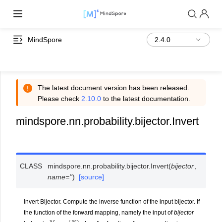
MindSpore
The latest document version has been released.
Please check
2.10.0
to the latest documentation.
mindspore.nn.probability.bijector.Invert
CLASS
mindspore.nn.probability.bijector.
Invert
(
bijector
,
name
=
''
)
[source]
Invert Bijector. Compute the inverse function of the input bijector. If
the function of the forward mapping, namely the input of
bijector
Y
=
g
(
X
)