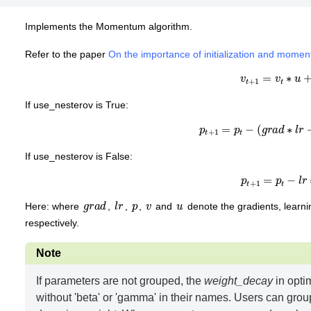
Implements the Momentum algorithm.
Refer to the paper
On the importance of initialization and momen
v
t
+
1
=
v
t
∗
u
+
If use_nesterov is True:
p
t
+
1
=
p
t
−
(
g
r
a
d
∗
l
r
+
If use_nesterov is False:
p
t
+
1
=
p
t
−
l
r
∗
g
r
a
d
l
r
p
v
u
Here: where
,
,
,
and
denote the gradients, lear
respectively.
Note
If parameters are not grouped, the
weight_decay
in opti
without 'beta' or 'gamma' in their names. Users can grou