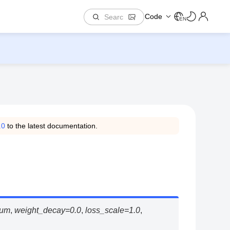
Code
EN
.0
to the latest documentation.
um
,
weight_decay
=
0.0
,
loss_scale
=
1.0
,