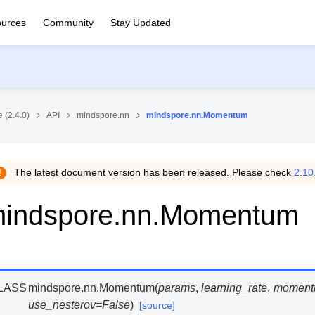
urces
Community
Stay Updated
 (2.4.0)
API
mindspore.nn
mindspore.nn.Momentum
The latest document version has been released. Please check
2.10
indspore.nn.Momentum
LASS
mindspore.nn.
Momentum
(
params
,
learning_rate
,
moment
use_nesterov
=
False
)
[source]