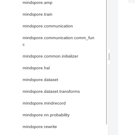
mindspore.amp
mindspore.train
mindspore.communication
mindspore.communication.comm_fun
c
mindspore.common.initializer
mindspore.hal
mindspore.dataset
mindspore.dataset.transforms
mindspore.mindrecord
mindspore.nn.probability
mindspore.rewrite