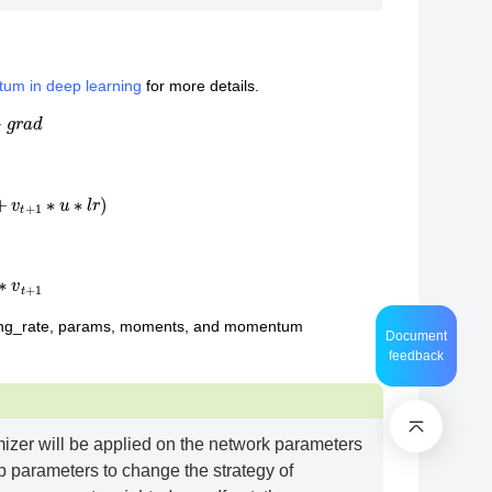
tum in deep learning
for more details.
g
r
a
d
v
t
+
1
∗
u
∗
l
r
)
v
t
+
1
ning_rate, params, moments, and momentum
Document
feedback
mizer will be applied on the network parameters
p parameters to change the strategy of