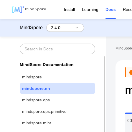
Install
Learning
Docs
Reso
MindSpore
MindSpore
MindSpore Documentation
mindspore
m
mindspore.nn
mindspore.ops
mindspore.ops.primitive
C
mindspore.mint