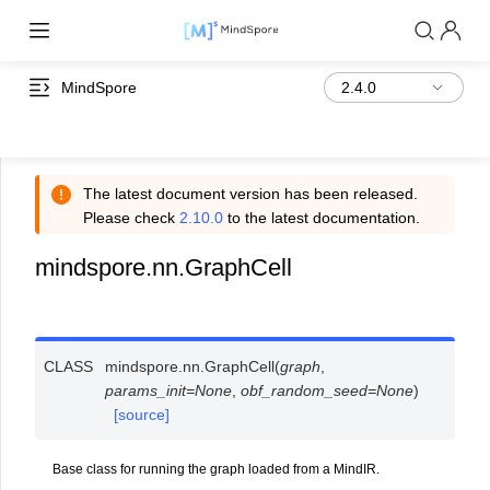
MindSpore
The latest document version has been released.
Please check
2.10.0
to the latest documentation.
mindspore.nn.GraphCell
CLASS
mindspore.nn.
GraphCell
(
graph
,
params_init
=
None
,
obf_random_seed
=
None
)
[source]
Base class for running the graph loaded from a MindIR.