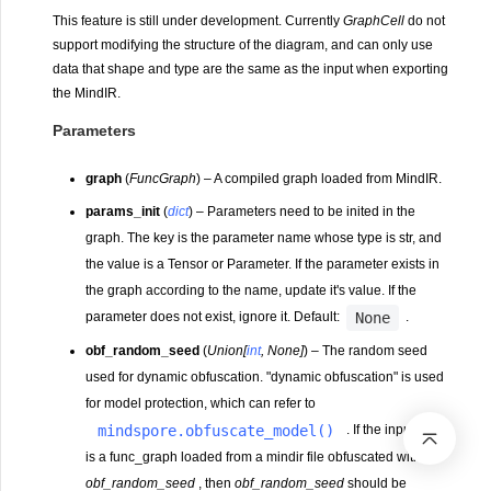
This feature is still under development. Currently
GraphCell
do not
support modifying the structure of the diagram, and can only use
data that shape and type are the same as the input when exporting
the MindIR.
Parameters
graph
(
FuncGraph
) – A compiled graph loaded from MindIR.
params_init
(
dict
) – Parameters need to be inited in the
graph. The key is the parameter name whose type is str, and
the value is a Tensor or Parameter. If the parameter exists in
the graph according to the name, update it's value. If the
None
parameter does not exist, ignore it. Default:
.
obf_random_seed
(
Union
[
int
,
None
]
) – The random seed
used for dynamic obfuscation. "dynamic obfuscation" is used
for model protection, which can refer to
mindspore.obfuscate_model()
. If the input
graph
is a func_graph loaded from a mindir file obfuscated with
obf_random_seed
, then
obf_random_seed
should be