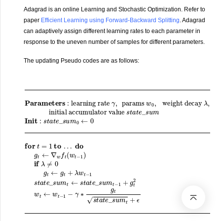
Adagrad is an online Learning and Stochastic Optimization. Refer to
paper
Efficient Learning using Forward-Backward Splitting
. Adagrad
can adaptively assign different learning rates to each parameter in
response to the uneven number of samples for different parameters.
The updating Pseudo codes are as follows:
Parameters
initial accumulator value
=
1
a
to
t
e
…
_
s
do
u
m
g
t
t
←
−
:
learning rate
1
∇
+
w
g
t
f
2
t
(
w
w
t
t
←
−
1
w
)
if
t
s
−
λ
t
γ
a
1
≠
,
t
params
−
0
e
γ
g
_
∗
t
s
←
u
g
m
g
t
s
t
t
Init
+
a
λ
w
t
w
e
:
0
s
_
t
,
−
t
weight decay
s
a
1
u
t
s
e
m
t
_
a
t
s
+
t
e
u
ϵ
_
r
m
e
s
0
t
u
u
←
m
r
n
0
t
w
←
for
λ
t
s
,
t
t