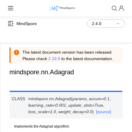
MindSpore
The latest document version has been released.
Please check
2.10.0
to the latest documentation.
mindspore.nn.Adagrad
CLASS
mindspore.nn.
Adagrad
(
params
,
accum
=
0.1
,
learning_rate
=
0.001
,
update_slots
=
True
,
loss_scale
=
1.0
,
weight_decay
=
0.0
)
[source]
Implements the Adagrad algorithm.