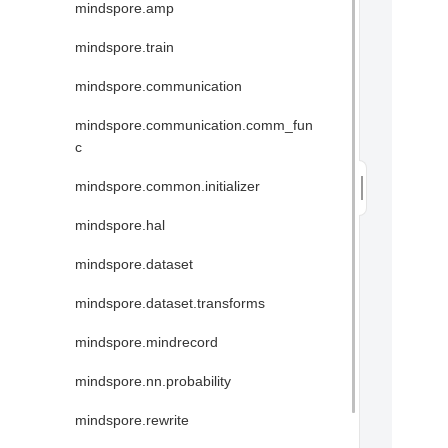
mindspore.amp
mindspore.train
mindspore.communication
mindspore.communication.comm_fun
c
mindspore.common.initializer
mindspore.hal
mindspore.dataset
mindspore.dataset.transforms
mindspore.mindrecord
mindspore.nn.probability
mindspore.rewrite