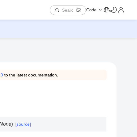
Code
EN
.0
to the latest documentation.
None
)
[source]