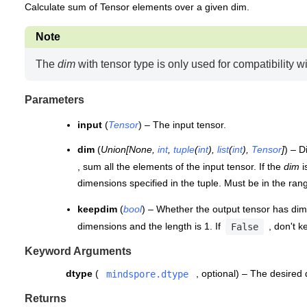
Calculate sum of Tensor elements over a given dim.
Note
The
dim
with tensor type is only used for compatibility 
Parameters
input
(
Tensor
) – The input tensor.
dim
(
Union
[
None
,
int
,
tuple
(
int
)
,
list
(
int
)
,
Tensor
]
) – D
, sum all the elements of the input tensor. If the
dim
i
dimensions specified in the tuple. Must be in the ra
keepdim
(
bool
) – Whether the output tensor has dim 
dimensions and the length is 1. If
, don't k
False
Keyword Arguments
dtype
(
, optional) – The desired
mindspore.dtype
Returns