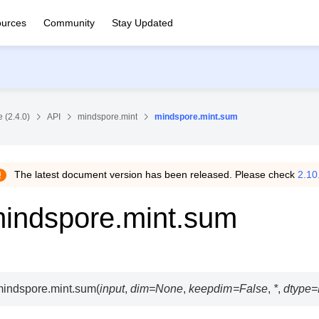
urces
Community
Stay Updated
 (2.4.0)
API
mindspore.mint
mindspore.mint.sum
The latest document version has been released. Please check
2.10
indspore.mint.sum
indspore.mint.
sum
(
input
,
dim
=
None
,
keepdim
=
False
,
*
,
dtype
=