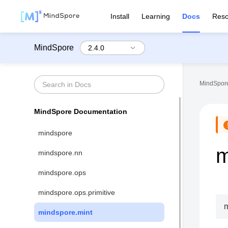
Install
Learning
Docs
Reso
MindSpore
MindSpore
MindSpore Documentation
mindspore
m
mindspore.nn
mindspore.ops
mindspore.ops.primitive
m
mindspore.mint