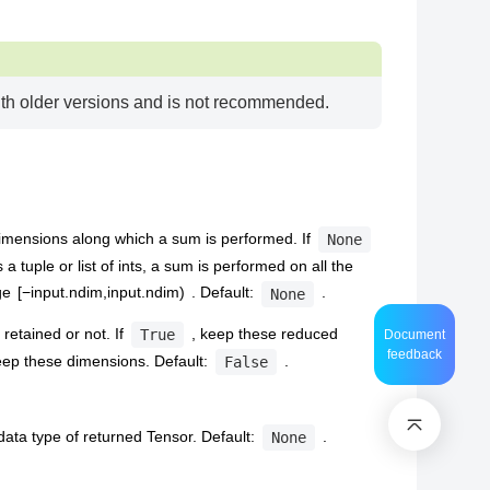
with older versions and is not recommended.
imensions along which a sum is performed. If
None
s a tuple or list of ints, a sum is performed on all the
nge
[
−
i
n
p
u
t
.
n
d
i
m
,
i
n
p
u
t
.
n
d
i
m
)
. Default:
.
None
retained or not. If
, keep these reduced
True
Document
feedback
eep these dimensions. Default:
.
False
 data type of returned Tensor. Default:
.
None