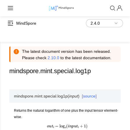
MindSpore
The latest document version has been released.
Please check
2.10.0
to the latest documentation.
mindspore.mint.special.log1p
mindspore.mint.special.
log1p
(
input
)
[source]
Returns the natural logarithm of one plus the input tensor element-
wise.
o
u
t
i
=
log
e
(
i
n
p
u
t
i
+
1
)