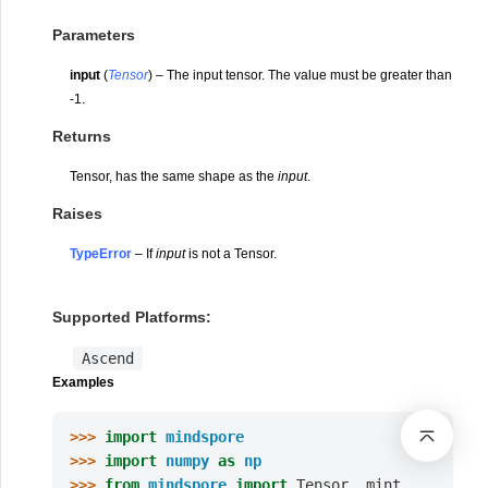
Parameters
input
(
Tensor
) – The input tensor. The value must be greater than
-1.
Returns
Tensor, has the same shape as the
input
.
Raises
TypeError
– If
input
is not a Tensor.
Supported Platforms:
Ascend
Examples
>>> 
import
mindspore
>>> 
import
numpy
as
np
>>> 
from
mindspore
import
Tensor
,
mint