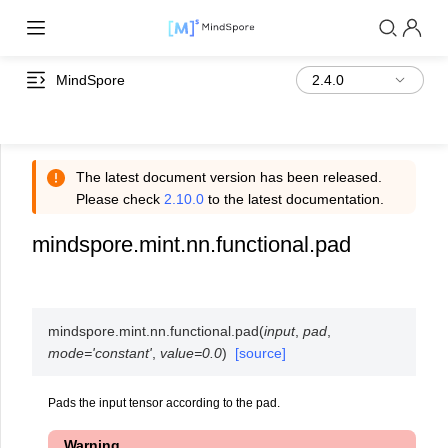
MindSpore
The latest document version has been released.
Please check
2.10.0
to the latest documentation.
mindspore.mint.nn.functional.pad
mindspore.mint.nn.functional.
pad
(
input
,
pad
,
mode
=
'constant'
,
value
=
0.0
)
[source]
Pads the input tensor according to the pad.
Warning