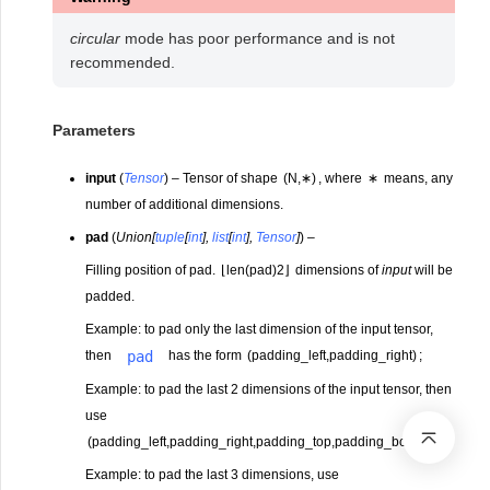
circular
mode has poor performance and is not
recommended.
Parameters
input
(
Tensor
) – Tensor of shape
(
N
,
∗
)
, where
∗
means, any
number of additional dimensions.
pad
(
Union
[
tuple
[
int
]
,
list
[
int
]
,
Tensor
]
) –
Filling position of pad.
⌊
len(pad)
2
⌋
dimensions of
input
will be
padded.
Example: to pad only the last dimension of the input tensor,
pad
then
has the form
(
padding_left
,
padding_right
)
;
Example: to pad the last 2 dimensions of the input tensor, then
use
(
padding_left
,
padding_right
,
padding_top
,
padding_bottom
)
;
Example: to pad the last 3 dimensions, use