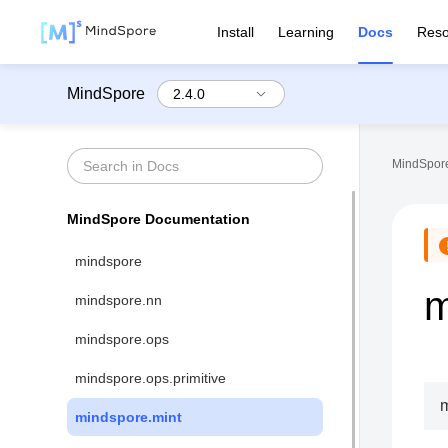
Install
Learning
Docs
Reso
MindSpore
MindSpore
MindSpore Documentation
mindspore
m
mindspore.nn
mindspore.ops
mindspore.ops.primitive
m
mindspore.mint