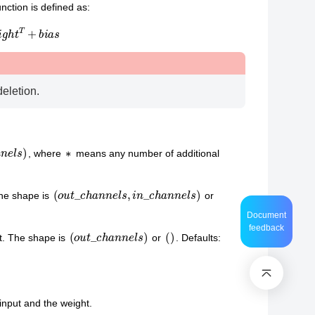
nction is defined as:
g
h
t
T
+
b
i
a
s
deletion.
n
n
e
l
s
∗
, where
means any number of additional
(
o
u
t
_
c
h
a
n
n
e
l
s
,
i
n
_
c
h
a
n
n
e
l
s
)
The shape is
or
Document
feedback
(
o
u
t
_
c
h
a
n
n
e
l
s
)
(
)
ut. The shape is
or
. Defaults:
input and the weight.