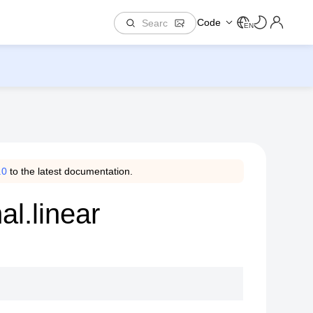
Code
EN
.0
to the latest documentation.
al.linear