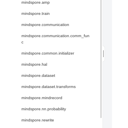
mindspore.amp
mindspore.train
mindspore.communication
mindspore.communication.comm_fun
c
mindspore.common.initializer
mindspore.hal
mindspore.dataset
mindspore.dataset.transforms
mindspore.mindrecord
mindspore.nn.probability
mindspore.rewrite