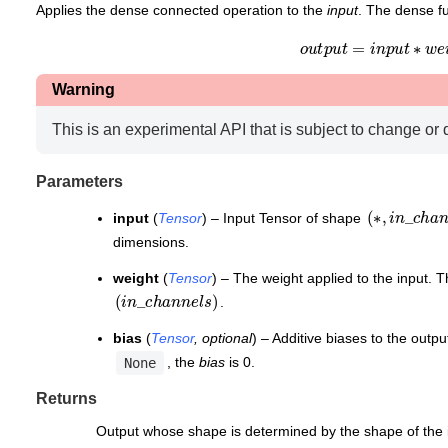
Applies the dense connected operation to the
input
. The dense fu
o
u
t
p
u
t
=
i
n
p
u
t
∗
w
e
i
Warning
This is an experimental API that is subject to change or 
Parameters
(
∗
,
i
n
_
c
)
h
a
input
(
Tensor
) – Input Tensor of shape
dimensions.
weight
(
Tensor
) – The weight applied to the input. 
(
i
n
_
c
h
a
n
n
e
l
s
)
.
bias
(
Tensor
,
optional
) – Additive biases to the outp
, the
bias
is 0.
None
Returns
Output whose shape is determined by the shape of the 