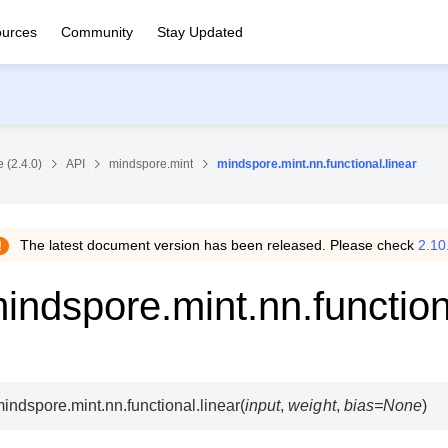
urces
Community
Stay Updated
 (2.4.0)
API
mindspore.mint
mindspore.mint.nn.functional.linear
The latest document version has been released. Please check
2.10
indspore.mint.nn.function
indspore.mint.nn.functional.
linear
(
input
,
weight
,
bias
=
None
)