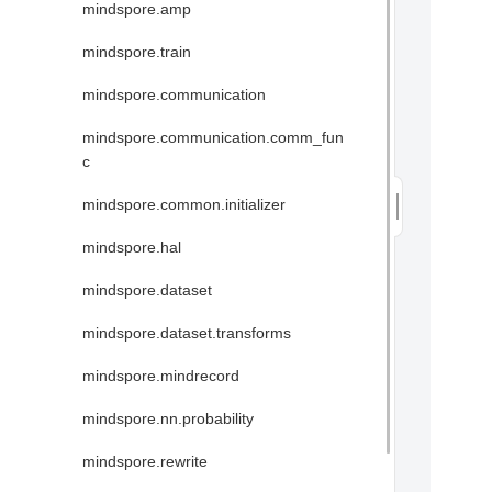
mindspore.amp
mindspore.train
mindspore.communication
mindspore.communication.comm_fun
c
mindspore.common.initializer
mindspore.hal
mindspore.dataset
mindspore.dataset.transforms
mindspore.mindrecord
mindspore.nn.probability
mindspore.rewrite