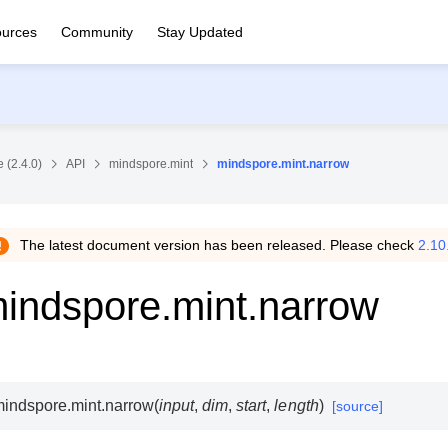
urces
Community
Stay Updated
 (2.4.0)
API
mindspore.mint
mindspore.mint.narrow
The latest document version has been released. Please check
2.10
indspore.mint.narrow
indspore.mint.
narrow
(
input
,
dim
,
start
,
length
)
[source]