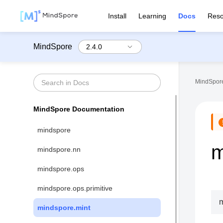
Install
Learning
Docs
Reso
MindSpore
MindSpore
MindSpore Documentation
mindspore
m
mindspore.nn
mindspore.ops
mindspore.ops.primitive
m
mindspore.mint