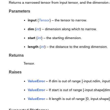
Returns a narrowed tensor from input tensor, and the dimension axi
Parameters
input
(
Tensor
) – the tensor to narrow.
dim
(
int
) – dimension along which to narrow.
start
(
int
) – the starting dimension.
length
(
int
) – the distance to the ending dimension.
Returns
Tensor.
Raises
ValueError
– If dim is out of range [-input.ndim, inpu
ValueError
– If start is out of range [-input.shape[dim
ValueError
– It length is out of range [0, input.shape[