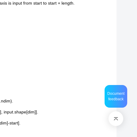
s is input from start to start + length.
Document
feedback
t.ndim).
], input.shape[dim]].
dim]-start].