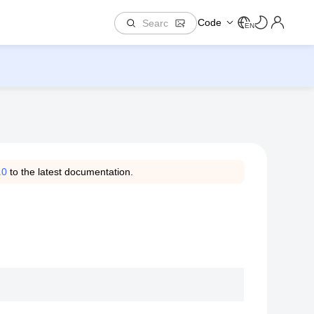
Code
EN
.0
to the latest documentation.