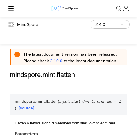
MindSpore
The latest document version has been released.
Please check
2.10.0
to the latest documentation.
mindspore.mint.flatten
mindspore.mint.
flatten
(
input
,
start_dim
=
0
,
end_dim
=
-
1
)
[source]
Flatten a tensor along dimensions from
start_dim
to
end_dim
.
Parameters