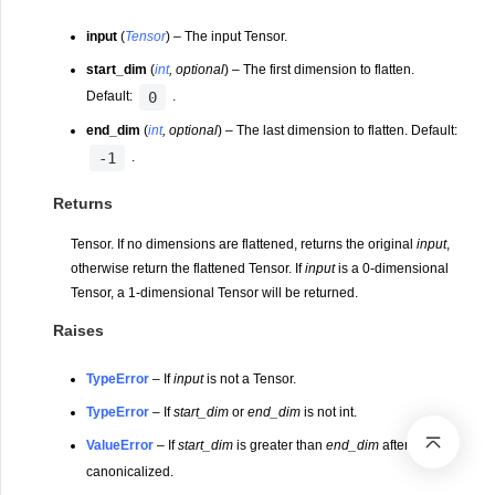
input
(
Tensor
) – The input Tensor.
start_dim
(
int
,
optional
) – The first dimension to flatten.
0
Default:
.
end_dim
(
int
,
optional
) – The last dimension to flatten. Default:
-1
.
Returns
Tensor. If no dimensions are flattened, returns the original
input
,
otherwise return the flattened Tensor. If
input
is a 0-dimensional
Tensor, a 1-dimensional Tensor will be returned.
Raises
TypeError
– If
input
is not a Tensor.
TypeError
– If
start_dim
or
end_dim
is not int.
ValueError
– If
start_dim
is greater than
end_dim
after
canonicalized.