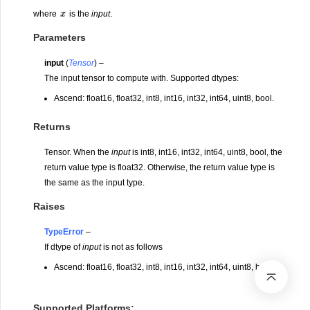
x
where
is the
input
.
Parameters
input
(
Tensor
) –
The input tensor to compute with. Supported dtypes:
Ascend: float16, float32, int8, int16, int32, int64, uint8, bool.
Returns
Tensor. When the
input
is int8, int16, int32, int64, uint8, bool, the
return value type is float32. Otherwise, the return value type is
the same as the input type.
Raises
TypeError
–
If dtype of
input
is not as follows
Ascend: float16, float32, int8, int16, int32, int64, uint8, bool.
Supported Platforms: