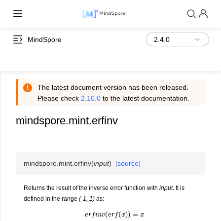
MindSpore
The latest document version has been released.
Please check
2.10.0
to the latest documentation.
mindspore.mint.erfinv
mindspore.mint.
erfinv
(
input
)
[source]
Returns the result of the inverse error function with
input
. It is
defined in the range
(-1, 1)
as:
e
r
f
i
n
v
(
e
r
f
(
x
)
)
=
x