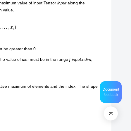
 maximum value of input Tensor
input
along the
m value.
,
.
.
.
,
x
i
)
 be greater than 0.
The value of
dim
must be in the range
[-input.ndim,
ulative maximum of elements and the index. The shape
Document
feedback