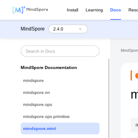
Install
Learning
Docs
Reso
MindSpore
MindSpore
MindSpore Documentation
mindspore
m
mindspore.nn
mindspore.ops
mindspore.ops.primitive
m
mindspore.mint