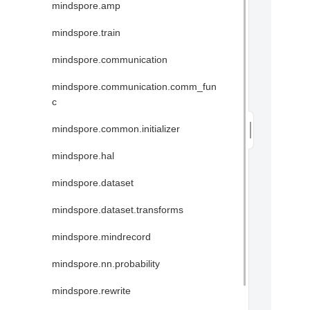
mindspore.amp
mindspore.train
mindspore.communication
mindspore.communication.comm_fun
c
mindspore.common.initializer
mindspore.hal
mindspore.dataset
mindspore.dataset.transforms
mindspore.mindrecord
mindspore.nn.probability
mindspore.rewrite