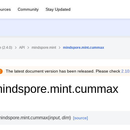
urces
Community
Stay Updated
 (2.4.0)
API
mindspore.mint
mindspore.mint.cummax
The latest document version has been released. Please check
2.10
indspore.mint.cummax
indspore.mint.
cummax
(
input
,
dim
)
[source]