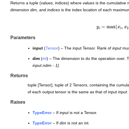
Returns a tuple (values, indices) where
values
is the cumulative
dimension
dim
, and
indices
is the index location of each maximu
y
i
=
max
(
x
1
,
x
2
Parameters
input
(
Tensor
) – The input Tensor. Rank of
input
must
dim
(
int
) – The dimension to do the operation over. 
input.ndim - 1]
.
Returns
tuple [Tensor], tuple of 2 Tensors, containing the cum
of each output tensor is the same as that of input
input
.
Raises
TypeError
– If
input
is not a Tensor.
TypeError
– If
dim
is not an int.