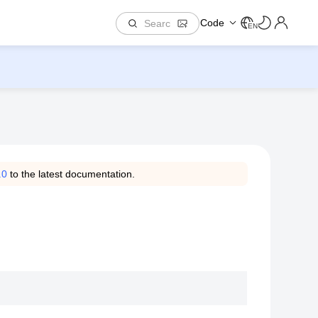
Code
EN
.0
to the latest documentation.