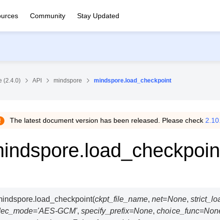
urces
Community
Stay Updated
 (2.4.0)
API
mindspore
mindspore.load_checkpoint
The latest document version has been released. Please check
2.10
indspore.load_checkpoin
indspore.
load_checkpoint
(
ckpt_file_name
,
net
=
None
,
strict_lo
dec_mode
=
'AES-GCM'
,
specify_prefix
=
None
,
choice_func
=
Non