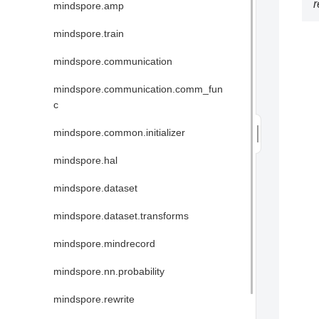
mindspore.amp
mindspore.train
mindspore.communication
mindspore.communication.comm_fun
c
mindspore.common.initializer
mindspore.hal
mindspore.dataset
mindspore.dataset.transforms
mindspore.mindrecord
mindspore.nn.probability
mindspore.rewrite