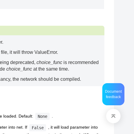
r.
le, it will throw ValueError.
being deprecated,
choice_func
is recommended
ride
choice_func
at the same time.
ancy, the network should be compiled.
Document
feedback
e loaded. Default:
.
None
ter into net. If
, it will load parameter into
False