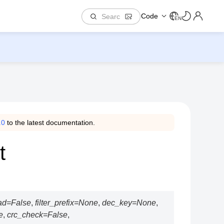
Code
EN
.0
to the latest documentation.
t
ad
=
False
,
filter_prefix
=
None
,
dec_key
=
None
,
e
,
crc_check
=
False
,