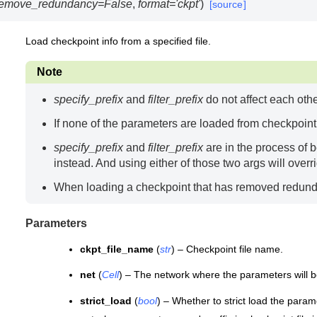
remove_redundancy
=
False
,
format
=
'ckpt'
)
[source]
Load checkpoint info from a specified file.
Note
specify_prefix
and
filter_prefix
do not affect each othe
If none of the parameters are loaded from checkpoint fi
specify_prefix
and
filter_prefix
are in the process of 
instead. And using either of those two args will over
When loading a checkpoint that has removed redund
Parameters
ckpt_file_name
(
str
) – Checkpoint file name.
net
(
Cell
) – The network where the parameters will b
strict_load
(
bool
) – Whether to strict load the parame