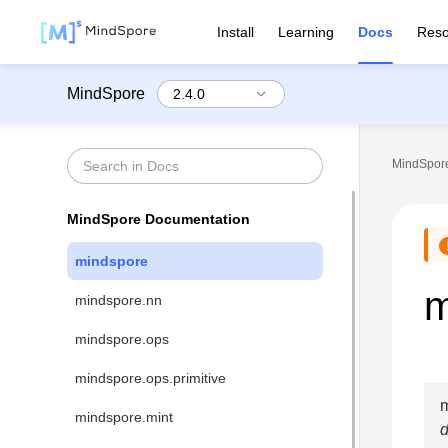
Install
Learning
Docs
Reso
MindSpore
MindSpore
MindSpore Documentation
mindspore
m
mindspore.nn
mindspore.ops
mindspore.ops.primitive
m
mindspore.mint