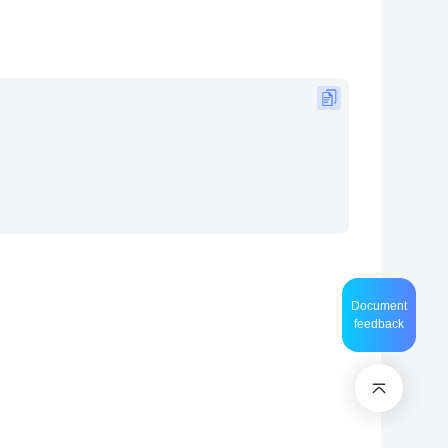
Document
feedback