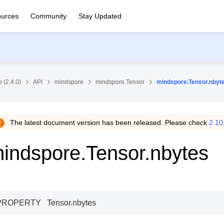
urces
Community
Stay Updated
 (2.4.0)
API
mindspore
mindspore.Tensor
mindspore.Tensor.nbyt
The latest document version has been released. Please check
2.10
indspore.Tensor.nbytes
PROPERTY
Tensor.
nbytes