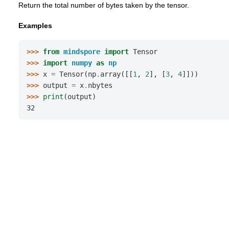
Return the total number of bytes taken by the tensor.
Examples
>>> 
from
mindspore
import
Tensor
>>> 
import
numpy
as
np
>>> 
x
=
Tensor
(
np
.
array
([[
1
,
2
],
[
3
,
4
]]))
>>> 
output
=
x
.
nbytes
>>> 
print
(
output
)
32