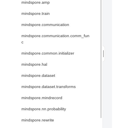
mindspore.amp
mindspore.train
mindspore.communication
mindspore.communication.comm_fun
c
mindspore.common.initializer
mindspore.hal
mindspore.dataset
mindspore.dataset.transforms
mindspore.mindrecord
mindspore.nn.probability
mindspore.rewrite