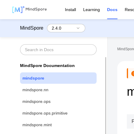
Install
Learning
Docs
Reso
MindSpore
MindSpore
MindSpore Documentation
mindspore
m
mindspore.nn
mindspore.ops
mindspore.ops.primitive
mindspore.mint