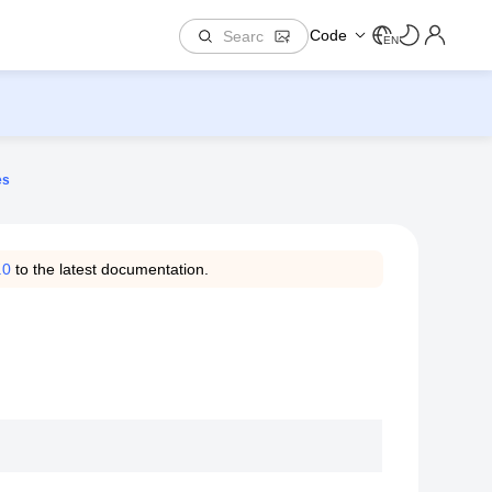
Code
EN
es
.0
to the latest documentation.