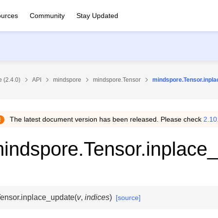
urces
Community
Stay Updated
 (2.4.0)
API
mindspore
mindspore.Tensor
mindspore.Tensor.inpl
The latest document version has been released. Please check
2.10
indspore.Tensor.inplace
ensor.
inplace_update
(
v
,
indices
)
[source]