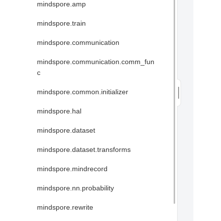
mindspore.amp
mindspore.train
mindspore.communication
mindspore.communication.comm_fun
c
mindspore.common.initializer
mindspore.hal
mindspore.dataset
mindspore.dataset.transforms
mindspore.mindrecord
mindspore.nn.probability
mindspore.rewrite