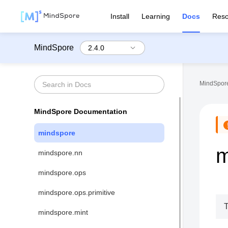
Install
Learning
Docs
Reso
MindSpore
MindSpore
MindSpore Documentation
mindspore
m
mindspore.nn
mindspore.ops
mindspore.ops.primitive
T
mindspore.mint