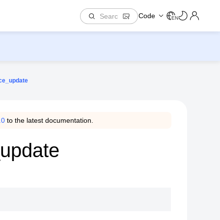
Code
EN
ace_update
.0
to the latest documentation.
_update