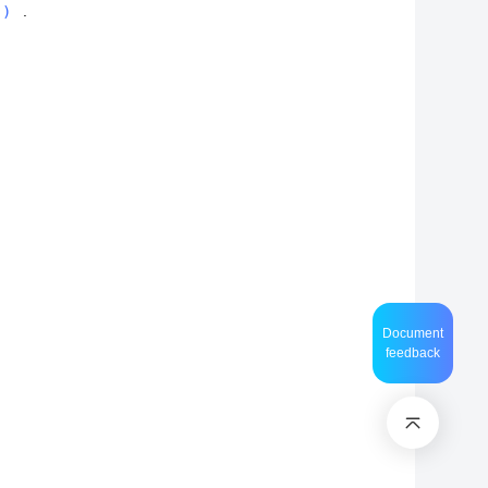
.
()
Document
feedback