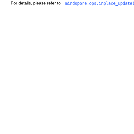
For details, please refer to
mindspore.ops.inplace_update