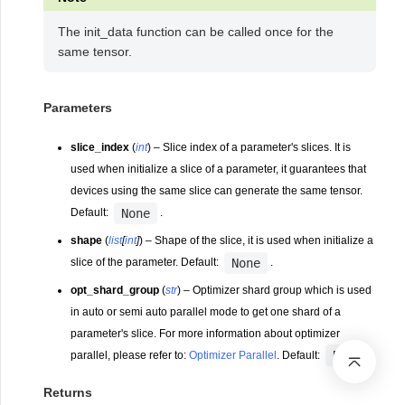
The init_data function can be called once for the
same tensor.
Parameters
slice_index
(
int
) – Slice index of a parameter's slices. It is
used when initialize a slice of a parameter, it guarantees that
devices using the same slice can generate the same tensor.
None
Default:
.
shape
(
list
[
int
]
) – Shape of the slice, it is used when initialize a
None
slice of the parameter. Default:
.
opt_shard_group
(
str
) – Optimizer shard group which is used
in auto or semi auto parallel mode to get one shard of a
parameter's slice. For more information about optimizer
None
parallel, please refer to:
Optimizer Parallel
. Default:
.
Returns