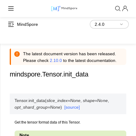
MindSpore
The latest document version has been released.
Please check
2.10.0
to the latest documentation.
mindspore.Tensor.init_data
Tensor.
init_data
(
slice_index
=
None
,
shape
=
None
,
opt_shard_group
=
None
)
[source]
Get the tensor format data of this Tensor.
Note