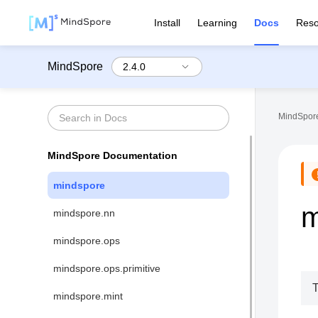
Install
Learning
Docs
Reso
MindSpore
MindSpore
MindSpore Documentation
mindspore
m
mindspore.nn
mindspore.ops
mindspore.ops.primitive
T
mindspore.mint