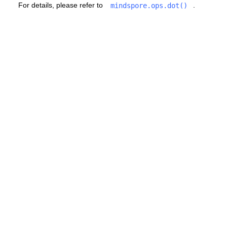
For details, please refer to
.
mindspore.ops.dot()