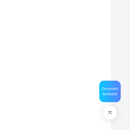
Document
feedback