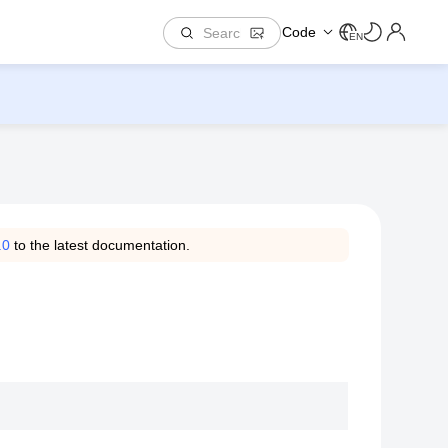
Code
EN
.0
to the latest documentation.