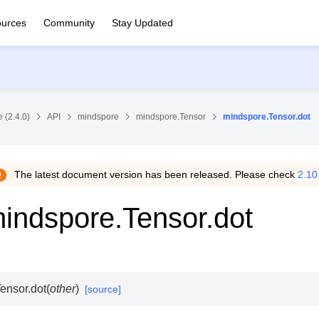
urces
Community
Stay Updated
 (2.4.0)
API
mindspore
mindspore.Tensor
mindspore.Tensor.dot
The latest document version has been released. Please check
2.10
indspore.Tensor.dot
ensor.
dot
(
other
)
[source]