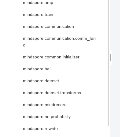
mindspore.amp
mindspore.train
mindspore.communication
mindspore.communication.comm_fun
c
mindspore.common.initializer
mindspore.hal
mindspore.dataset
mindspore.dataset.transforms
mindspore.mindrecord
mindspore.nn.probability
mindspore.rewrite