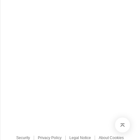
Security
Privacy Policy
Legal Notice
About Cookies