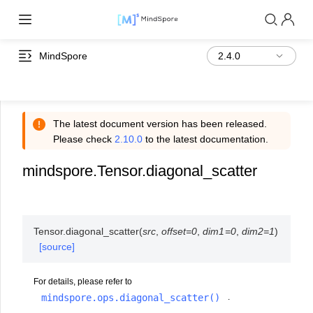
MindSpore
The latest document version has been released.
Please check
2.10.0
to the latest documentation.
mindspore.Tensor.diagonal_scatter
Tensor.
diagonal_scatter
(
src
,
offset
=
0
,
dim1
=
0
,
dim2
=
1
)
[source]
For details, please refer to
mindspore.ops.diagonal_scatter()
.