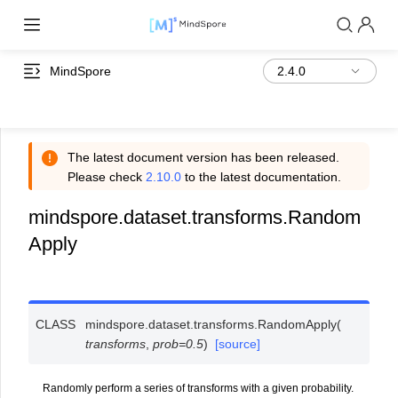
MindSpore
The latest document version has been released.
Please check
2.10.0
to the latest documentation.
mindspore.dataset.transforms.Random
Apply
CLASS
mindspore.dataset.transforms.
RandomApply
(
transforms
,
prob
=
0.5
)
[source]
Randomly perform a series of transforms with a given probability.