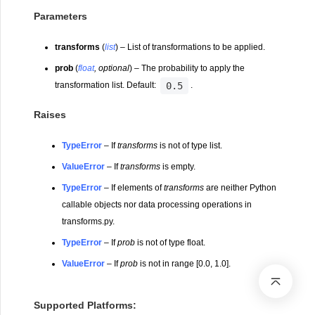
Parameters
transforms
(
list
) – List of transformations to be applied.
prob
(
float
,
optional
) – The probability to apply the
0.5
transformation list. Default:
.
Raises
TypeError
– If
transforms
is not of type list.
ValueError
– If
transforms
is empty.
TypeError
– If elements of
transforms
are neither Python
callable objects nor data processing operations in
transforms.py.
TypeError
– If
prob
is not of type float.
ValueError
– If
prob
is not in range [0.0, 1.0].
Supported Platforms: