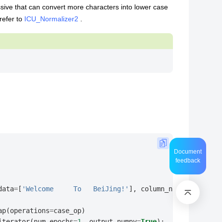
ssive that can convert more characters into lower case
refer to
ICU_Normalizer2
.
Document
feedback
data
=
[
'Welcome     To   BeiJing!'
],
column_names
=
[
"text"
ap
(
operations
=
case_op
)
iterator
(
num_epochs
=
1
,
output_numpy
=
True
):