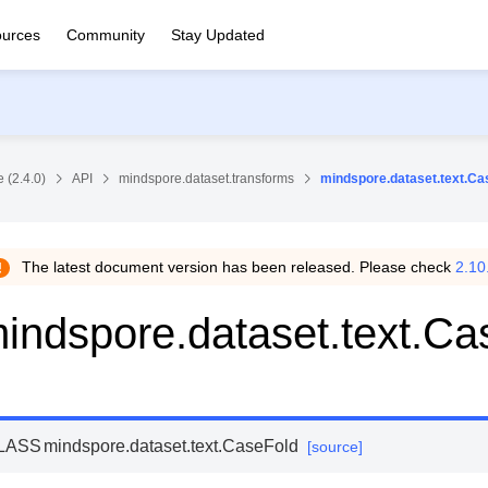
urces
Community
Stay Updated
 (2.4.0)
API
mindspore.dataset.transforms
mindspore.dataset.text.Ca
The latest document version has been released. Please check
2.10
indspore.dataset.text.Ca
LASS
mindspore.dataset.text.
CaseFold
[source]