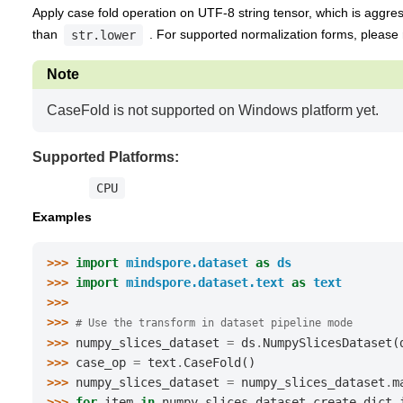
Apply case fold operation on UTF-8 string tensor, which is aggre
than
. For supported normalization forms, please 
str.lower
Note
CaseFold is not supported on Windows platform yet.
Supported Platforms:
CPU
Examples
>>> 
import
mindspore.dataset
as
ds
>>> 
import
mindspore.dataset.text
as
text
>>>
>>> 
# Use the transform in dataset pipeline mode
>>> 
numpy_slices_dataset
=
ds
.
NumpySlicesDataset
(
>>> 
case_op
=
text
.
CaseFold
()
>>> 
numpy_slices_dataset
=
numpy_slices_dataset
.
m
>>> 
for
item
in
numpy_slices_dataset
.
create_dict_