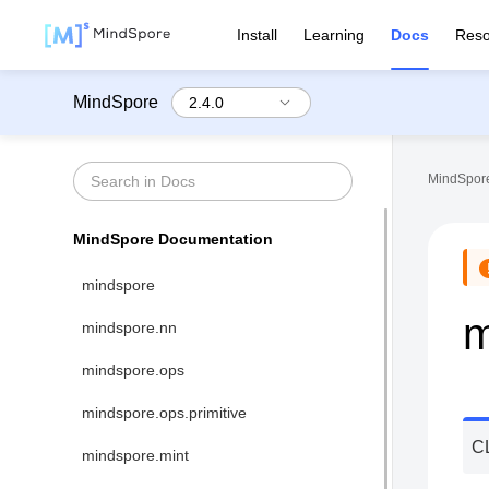
Install
Learning
Docs
Reso
MindSpore
MindSpore
MindSpore Documentation
mindspore
m
mindspore.nn
mindspore.ops
mindspore.ops.primitive
C
mindspore.mint