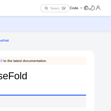
Code
EN
seFold
.0
to the latest documentation.
seFold