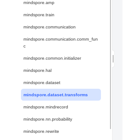
mindspore.amp
mindspore.train
mindspore.communication
mindspore.communication.comm_fun
c
mindspore.common.initializer
mindspore.hal
mindspore.dataset
mindspore.dataset.transforms
mindspore.mindrecord
mindspore.nn.probability
mindspore.rewrite