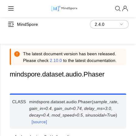
MindSpore
The latest document version has been released.
Please check
2.10.0
to the latest documentation.
mindspore.dataset.audio.Phaser
CLASS
mindspore.dataset.audio.
Phaser
(
sample_rate
,
gain_in
=
0.4
,
gain_out
=
0.74
,
delay_ms
=
3.0
,
decay
=
0.4
,
mod_speed
=
0.5
,
sinusoidal
=
True
)
[source]