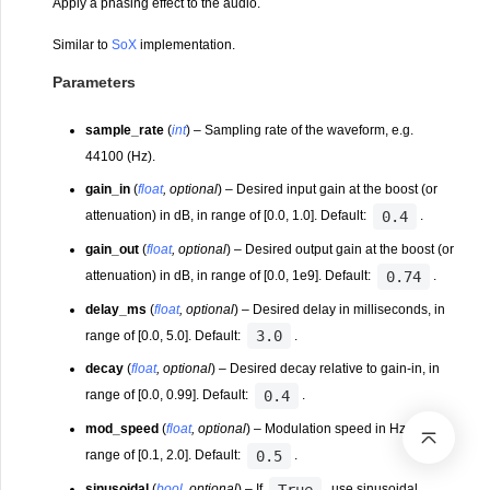
Apply a phasing effect to the audio.
Similar to
SoX
implementation.
Parameters
sample_rate
(
int
) – Sampling rate of the waveform, e.g.
44100 (Hz).
gain_in
(
float
,
optional
) – Desired input gain at the boost (or
0.4
attenuation) in dB, in range of [0.0, 1.0]. Default:
.
gain_out
(
float
,
optional
) – Desired output gain at the boost (or
0.74
attenuation) in dB, in range of [0.0, 1e9]. Default:
.
delay_ms
(
float
,
optional
) – Desired delay in milliseconds, in
3.0
range of [0.0, 5.0]. Default:
.
decay
(
float
,
optional
) – Desired decay relative to gain-in, in
0.4
range of [0.0, 0.99]. Default:
.
mod_speed
(
float
,
optional
) – Modulation speed in Hz, in
0.5
range of [0.1, 2.0]. Default:
.
True
sinusoidal
(
bool
,
optional
) – If
, use sinusoidal