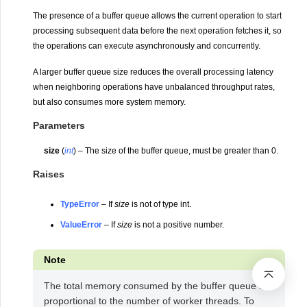
The presence of a buffer queue allows the current operation to start
processing subsequent data before the next operation fetches it, so
the operations can execute asynchronously and concurrently.
A larger buffer queue size reduces the overall processing latency
when neighboring operations have unbalanced throughput rates,
but also consumes more system memory.
Parameters
size
(
int
) – The size of the buffer queue, must be greater than 0.
Raises
TypeError
– If
size
is not of type int.
ValueError
– If
size
is not a positive number.
Note
The total memory consumed by the buffer queue is
proportional to the number of worker threads. To