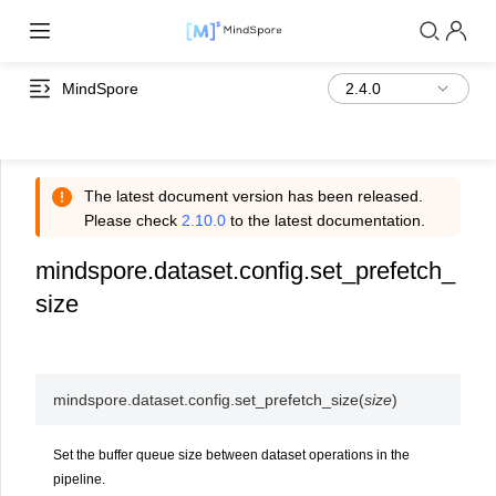
MindSpore
The latest document version has been released.
Please check
2.10.0
to the latest documentation.
mindspore.dataset.config.set_prefetch_
size
mindspore.dataset.config.
set_prefetch_size
(
size
)
Set the buffer queue size between dataset operations in the
pipeline.