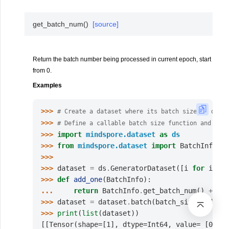
get_batch_num
(
)
[source]
Return the batch number being processed in current epoch, start
from 0.
Examples
>>> 
# Create a dataset where its batch size is dynam
>>> 
# Define a callable batch size function and let 
>>> 
import
mindspore.dataset
as
ds
>>> 
from
mindspore.dataset
import
BatchInfo
>>>
>>> 
dataset
=
ds
.
GeneratorDataset
([
i
for
i
in
>>> 
def
add_one
(
BatchInfo
):
... 
return
BatchInfo
.
get_batch_num
()
+
1
>>> 
dataset
=
dataset
.
batch
(
batch_size
=
add_one
>>> 
print
(
list
(
dataset
))
[[Tensor(shape=[1], dtype=Int64, value= [0])],