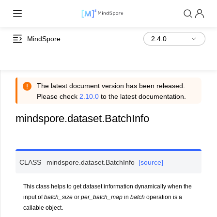
MindSpore
The latest document version has been released.
Please check
2.10.0
to the latest documentation.
mindspore.dataset.BatchInfo
CLASS
mindspore.dataset.
BatchInfo
[source]
This class helps to get dataset information dynamically when the
input of
batch_size
or
per_batch_map
in
batch
operation is a
callable object.