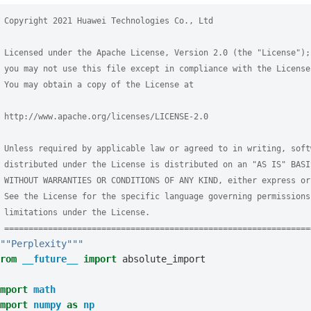
 Copyright 2021 Huawei Technologies Co., Ltd
 Licensed under the Apache License, Version 2.0 (the "License");
 you may not use this file except in compliance with the License
 You may obtain a copy of the License at
 http://www.apache.org/licenses/LICENSE-2.0
 Unless required by applicable law or agreed to in writing, soft
 distributed under the License is distributed on an "AS IS" BASI
 WITHOUT WARRANTIES OR CONDITIONS OF ANY KIND, either express or
 See the License for the specific language governing permissions
 limitations under the License.
 ===============================================================
""Perplexity"""
rom
__future__
import
absolute_import
mport
math
mport
numpy
as
np