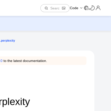
Code
EN
.perplexity
.0
to the latest documentation.
plexity