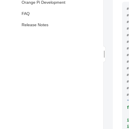
Orange Pi Development
#
FAQ
#
#
Release Notes
#
#
#
#
#
#
#
#
#
#
#
"
f
i
i