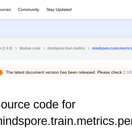
urces
Community
Stay Updated
 (2.4.0)
Module code
mindspore.train.metrics
mindspore.train.metrics
The latest document version has been released. Please check
2.10
ource code for
indspore.train.metrics.per