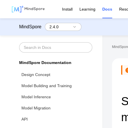
Install
Learning
Docs
Reso
MindSpore
MindSpore
MindSpore Documentation
Design Concept
Model Building and Training
Model Inference
S
Model Migration
m
API