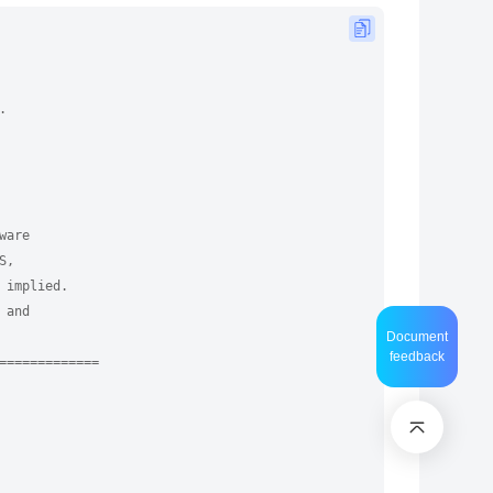
.
ware
S,
 implied.
 and
Document
feedback
=============