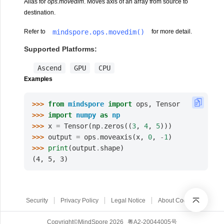
Alias for
ops.movedim
. Moves axis of an array from source to
destination.
mindspore.ops.movedim()
Refer to
for more detail.
Supported Platforms:
Ascend
GPU
CPU
Examples
>>> 
from
mindspore
import
ops
,
Tensor
>>> 
import
numpy
as
np
>>> 
x
=
Tensor
(
np
.
zeros
((
3
,
4
,
5
)))
>>> 
output
=
ops
.
moveaxis
(
x
,
0
,
-
1
)
>>> 
print
(
output
.
shape
)
(4, 5, 3)
Security
Privacy Policy
Legal Notice
About Cookies
Copyright©MindSpore 2026
粤A2-20044005号