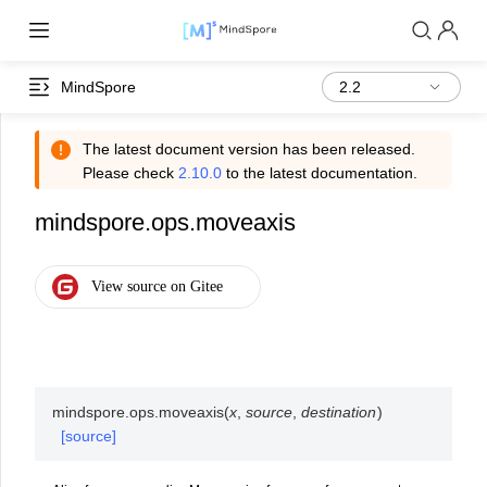
MindSpore
The latest document version has been released.
Please check
2.10.0
to the latest documentation.
mindspore.ops.moveaxis
mindspore.ops.
moveaxis
(
x
,
source
,
destination
)
[source]