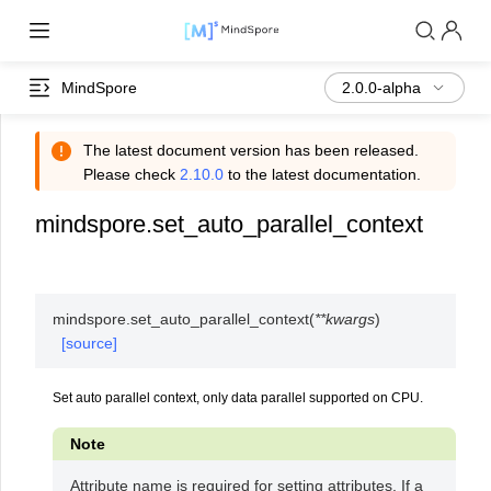
MindSpore
The latest document version has been released.
Please check
2.10.0
to the latest documentation.
mindspore.set_auto_parallel_context
mindspore.
set_auto_parallel_context
(
**
kwargs
)
[source]
Set auto parallel context, only data parallel supported on CPU.
Note
Attribute name is required for setting attributes. If a