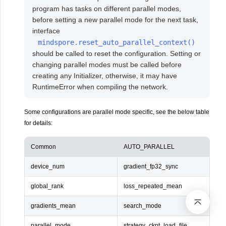
program has tasks on different parallel modes,
before setting a new parallel mode for the next task,
interface
mindspore.reset_auto_parallel_context()
should be called to reset the configuration. Setting or
changing parallel modes must be called before
creating any Initializer, otherwise, it may have
RuntimeError when compiling the network.
Some configurations are parallel mode specific, see the below table
for details:
Common
AUTO_PARALLEL
device_num
gradient_fp32_sync
global_rank
loss_repeated_mean
gradients_mean
search_mode
parallel_mode
strategy_ckpt_load_file