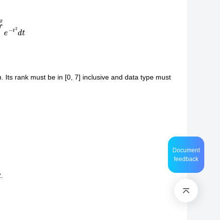
e
−
t
2
d
t
. Its rank must be in [0, 7] inclusive and data type must
Document
feedback
.