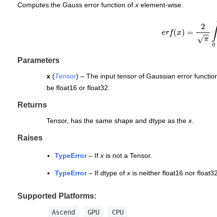
Computes the Gauss error function of
x
element-wise.
e
r
f
(
x
)
=
2
π
∫
0
x
Parameters
x
(
Tensor
) – The input tensor of Gaussian error function
be float16 or float32.
Returns
Tensor, has the same shape and dtype as the
x
.
Raises
TypeError
– If
x
is not a Tensor.
TypeError
– If dtype of
x
is neither float16 nor float32
Supported Platforms:
Ascend
GPU
CPU