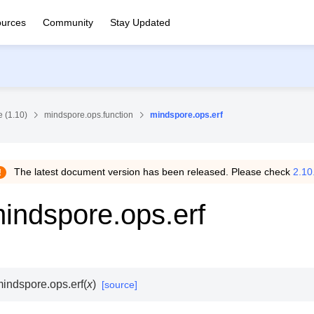
urces
Community
Stay Updated
 (1.10)
mindspore.ops.function
mindspore.ops.erf
The latest document version has been released. Please check
2.10
indspore.ops.erf
indspore.ops.
erf
(
x
)
[source]