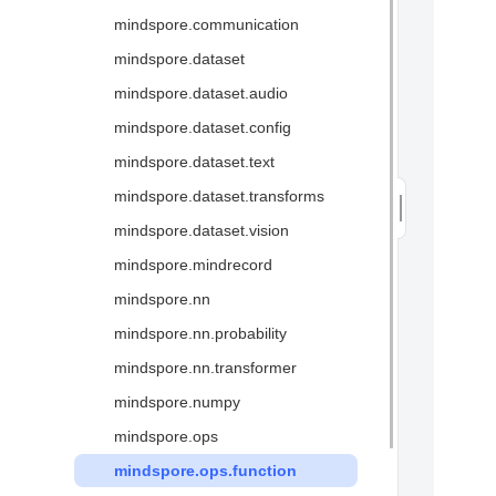
mindspore.communication
Glossary
mindspore.dataset
mindspore.dataset.audio
mindspore.dataset.config
mindspore.dataset.text
mindspore.dataset.transforms
mindspore.dataset.vision
mindspore.mindrecord
mindspore.nn
mindspore.nn.probability
mindspore.nn.transformer
mindspore.numpy
mindspore.ops
mindspore.ops.function