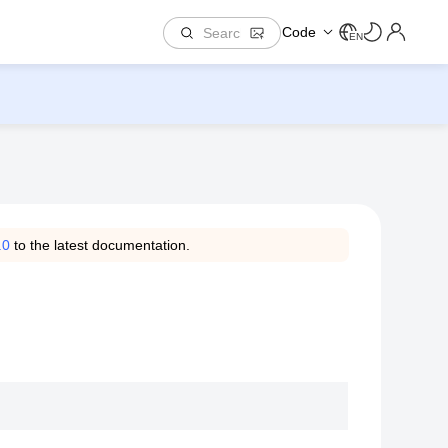
Code
EN
.0
to the latest documentation.