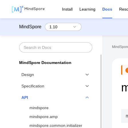
Install
Learning
Docs
Reso
MindSpore
MindSpore
MindSpore Documentation
Design
m
Functional Differential
Specification
Programming
Benchmarks
API
Distributed Training Design
Network List↗
mindspore
MindSpore IR (MindIR)
API List
m
mindspore.amp
Second Order Optimizer
Syntax Support
mindspore.common.initializer
Design of Visualization↗