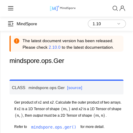
MindSpore
The latest document version has been released.
Please check
2.10.0
to the latest documentation.
mindspore.ops.Ger
CLASS
mindspore.ops.
Ger
[source]
Ger product of
x1
and
x2
. Calculate the outer product of two arrays.
(
m
,
)
If
x1
is a 1D Tensor of shape
and
x2
is a 1D Tensor of shape
(
n
,
)
(
m
,
n
)
, then
output
must be a 2D Tensor of shape
.
mindspore.ops.ger()
Refer to
for more detail.