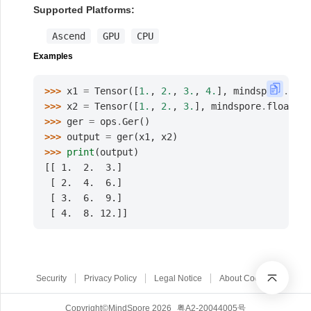
Supported Platforms:
Ascend
GPU
CPU
Examples
>>> 
x1
=
Tensor
([
1.
,
2.
,
3.
,
4.
],
mindspore
.
floa
>>> 
x2
=
Tensor
([
1.
,
2.
,
3.
],
mindspore
.
float32
)
>>> 
ger
=
ops
.
Ger
()
>>> 
output
=
ger
(
x1
,
x2
)
>>> 
print
(
output
)
[[ 1.  2.  3.]
 [ 2.  4.  6.]
 [ 3.  6.  9.]
 [ 4.  8. 12.]]
Security
Privacy Policy
Legal Notice
About Cookies
Copyright©MindSpore 2026
粤A2-20044005号