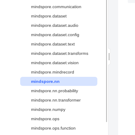
mindspore.communication
Glossary
mindspore.dataset
mindspore.dataset.audio
mindspore.dataset.config
mindspore.dataset.text
mindspore.dataset.transforms
mindspore.dataset.vision
mindspore.mindrecord
mindspore.nn
mindspore.nn.probability
mindspore.nn.transformer
mindspore.numpy
mindspore.ops
mindspore.ops.function