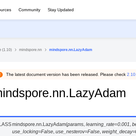
urces
Community
Stay Updated
 (1.10)
mindspore.nn
mindspore.nn.LazyAdam
The latest document version has been released. Please check
2.10
indspore.nn.LazyAdam
LASS
mindspore.nn.
LazyAdam
(
params
,
learning_rate
=
0.001
,
b
use_locking
=
False
,
use_nesterov
=
False
,
weight_decay
=