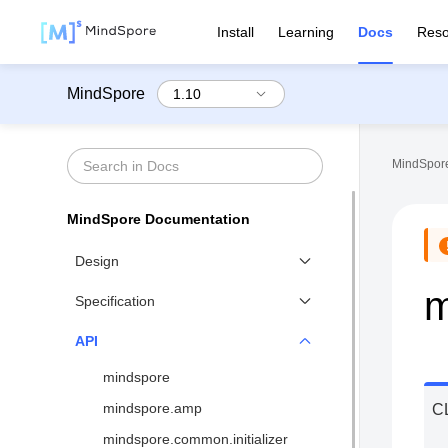
Install
Learning
Docs
Reso
MindSpore
MindSpore
MindSpore Documentation
Design
m
Functional Differential
Specification
Programming
Benchmarks
API
Distributed Training Design
Network List↗
mindspore
MindSpore IR (MindIR)
API List
mindspore.amp
C
Second Order Optimizer
Syntax Support
mindspore.common.initializer
Design of Visualization↗