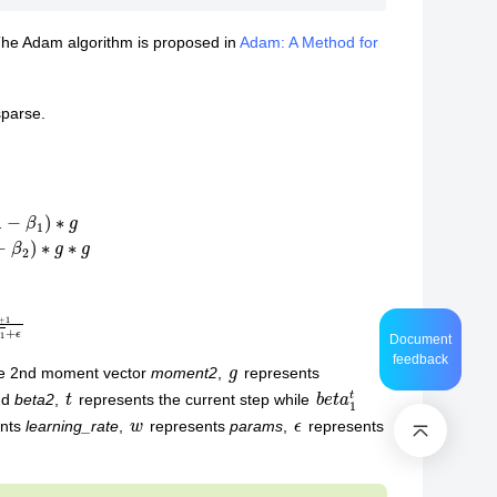
he Adam algorithm is proposed in
Adam: A Method for
sparse.
g
l
=
α
∗
1
−
β
2
t
1
−
β
1
t
w
t
+
1
=
w
t
−
l
∗
m
t
+
1
v
t
+
1
+
ϵ
Document
feedback
g
he 2nd moment vector
moment2
,
represents
t
b
e
1
t
t
a
nd
beta2
,
represents the current step while
w
ϵ
ents
learning_rate
,
represents
params
,
represents