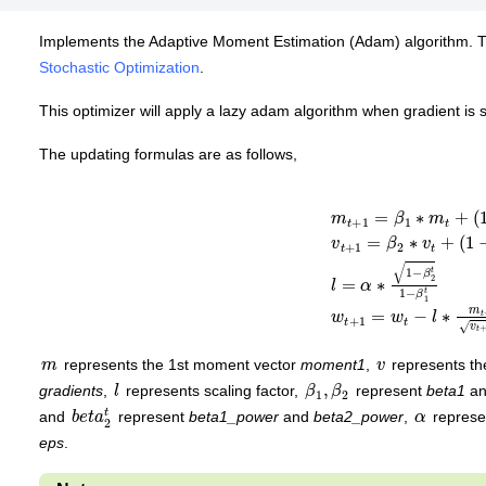
Implements the Adaptive Moment Estimation (Adam) algorithm. T
Stochastic Optimization
.
This optimizer will apply a lazy adam algorithm when gradient is 
The updating formulas are as follows,
m
t
+
1
=
β
1
∗
m
t
+
(
1
−
β
1
)
∗
g
v
t
+
1
=
β
2
∗
v
t
+
(
1
−
β
2
)
∗
g
∗
m
v
represents the 1st moment vector
moment1
,
represents t
l
β
1
2
,
β
gradients
,
represents scaling factor,
represent
beta1
a
b
e
2
t
t
a
α
and
represent
beta1_power
and
beta2_power
,
repres
eps
.