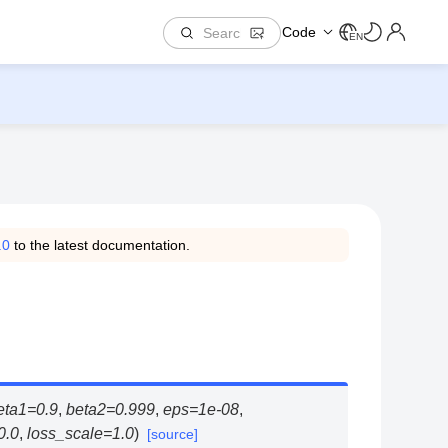
Code
EN
.0
to the latest documentation.
eta1
=
0.9
,
beta2
=
0.999
,
eps
=
1e-08
,
0.0
,
loss_scale
=
1.0
)
[source]