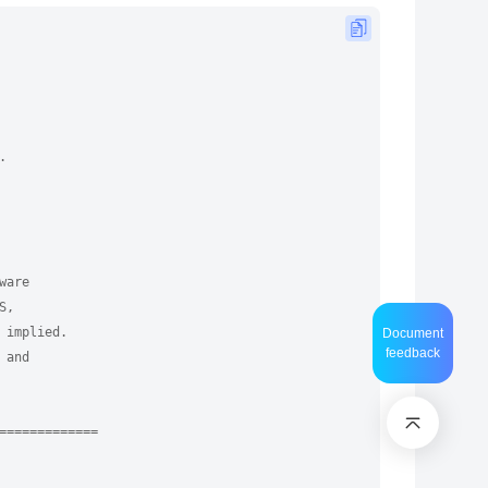
.
ware
S,
 implied.
Document
feedback
 and
=============