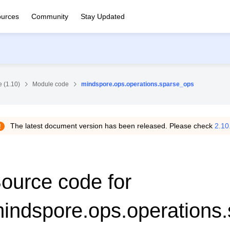
urces
Community
Stay Updated
 (1.10)
Module code
mindspore.ops.operations.sparse_ops
The latest document version has been released. Please check
2.10
ource code for
indspore.ops.operations