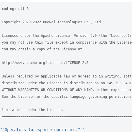
 coding: utf-8
 Copyright 2020-2022 Huawei Technologies Co., Ltd
 Licensed under the Apache License, Version 2.0 (the "License");
 you may not use this file except in compliance with the License
 You may obtain a copy of the License at
 http://www.apache.org/licenses/LICENSE-2.0
 Unless required by applicable law or agreed to in writing, soft
 distributed under the License is distributed on an "AS IS" BASI
 WITHOUT WARRANTIES OR CONDITIONS OF ANY KIND, either express or
 See the License for the specific language governing permissions
 limitations under the License.
 ===============================================================
""Operators for sparse operators."""