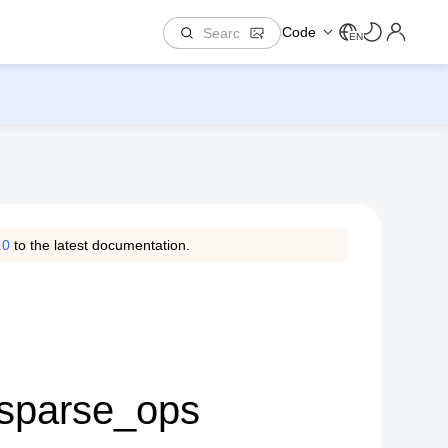
Code
EN
.0
to the latest documentation.
.sparse_ops