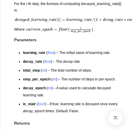
For the i-th step, the formula of computing decayed_learning_rate[i]
is:
d
e
c
a
y
e
d
_
l
e
a
r
n
u
i
n
r
g
r
e
_
n
r
a
t
_
t
e
e
[
p
i
]
o
=
c
l
e
h
a
/
d
r
n
e
i
c
n
a
g
y
_
_
r
e
a
p
t
e
o
/
c
(
1
h
+
)
d
e
c
a
y
_
r
a
t
e
∗
c
c
u
r
r
e
n
t
_
e
p
o
c
h
=
f
c
l
o
h
o
)
r
(
i
s
t
e
p
_
p
e
r
_
e
p
o
Where
.
Parameters
learning_rate
(
float
) – The initial value of learning rate.
decay_rate
(
float
) – The decay rate.
total_step
(
int
) – The total number of steps.
step_per_epoch
(
int
) – The number of steps in per epoch.
decay_epoch
(
int
) – A value used to calculate decayed
learning rate.
is_stair
(
bool
) – If true, learning rate is decayed once every
decay_epoch
times. Default: False.
Returns