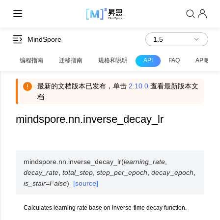
MindSpore
编程指南
迁移指南
规格和说明
API
FAQ
API映射
最新的文档版本已发布，单击
2.10.0
查看最新版本文
档
mindspore.nn.inverse_decay_lr
mindspore.nn.
inverse_decay_lr
(
learning_rate
,
decay_rate
,
total_step
,
step_per_epoch
,
decay_epoch
,
is_stair
=
False
)
[source]
Calculates learning rate base on inverse-time decay function.